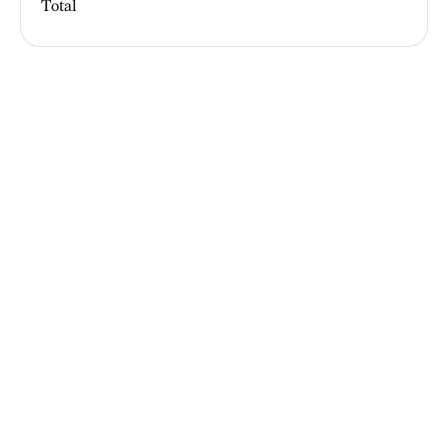
Total