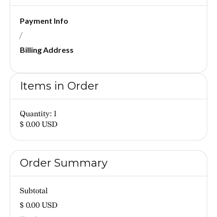
Payment Info
/
Billing Address
Items in Order
Quantity: 
1
$ 0.00 USD
Order Summary
Subtotal
$ 0.00 USD