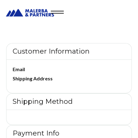
Customer Information
Email
Shipping Address
Shipping Method
Payment Info