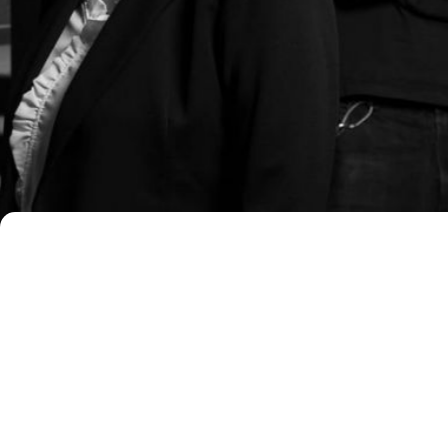
What does Malerba & Partners d
Malerba & Partners supports busines
consulting services. The firm adopts