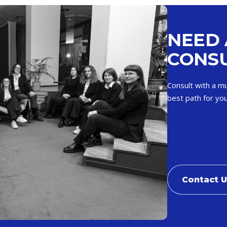
NEED 
CONSU
Consult with a mu
best path for you
Contact 