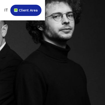
IT
Client Area