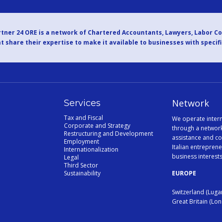
tner 24 ORE is a network of Chartered Accountants, Lawyers, Labor C
t share their expertise to make it available to businesses with specif
Network
Services
Tax and Fiscal
We operate intern
Corporate and Strategy
through a network
Restructuring and Development
assistance and co
Employment
Italian entreprene
Internationalization
business interest
Legal
Third Sector
Sustainability
EUROPE
Switzerland (Luga
Great Britain (Lo