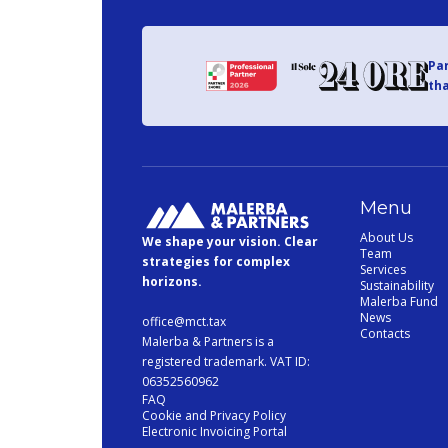
Par
tha
Menu
About Us
We shape your vision. Clear
Team
strategies for complex
Services
horizons.
Sustainability
Malerba Fund
News
office@mct.tax
Contacts
Malerba & Partners is a
registered trademark. VAT ID:
06352560962
FAQ
Cookie and Privacy Policy
Electronic Invoicing Portal