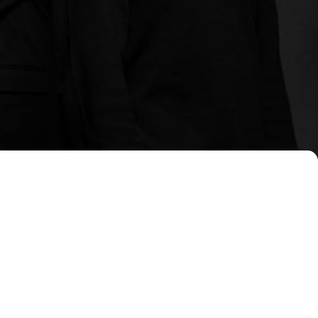
, administrative, and strategic
tailored to each client's