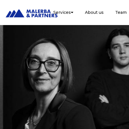
Services
About us
Team
