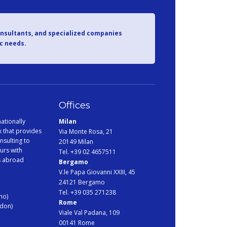
onsultants, and specialized companies
ic needs.
Offices
ationally
Milan
 that provides
Via Monte Rosa, 21
nsulting to
20149 Milan
urs with
Tel. +39 02 4657511
s abroad
Bergamo
V.le Papa Giovanni XXIII, 45
24121 Bergamo
Tel. +39 035 271238
no)
Rome
ndon)
Viale Val Padana, 109
00141 Rome