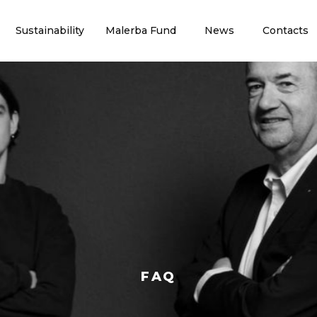
Sustainability
Malerba Fund
News
Contacts
FAQ