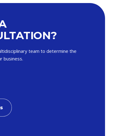
A
LTATION?
ltidisciplinary team to determine the
r business.
Us