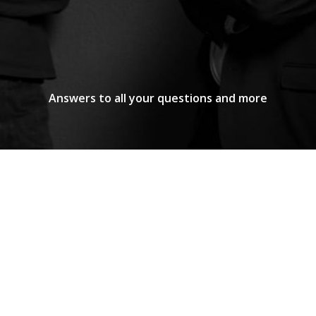
Answers to all your questions and more
o?
ses, entities, and professionals with tax, corporate
 a multidisciplinary approach, developing solutions 