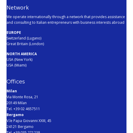
Network
We operate internationally through a network that provides assistance
and consulting to Italian entrepreneurs with business interests abroad
EUROPE
Switzerland (Lugano)
Great Britain (London)
NORTH AMERICA
USA (New York)
USA (Miami)
Offices
Milan
Via Monte Rosa, 21
20149 Milan
Tel. +39 02 4657511
Bergamo
V.le Papa Giovanni XXIII, 45
24121 Bergamo
Tel. +39 035 271238