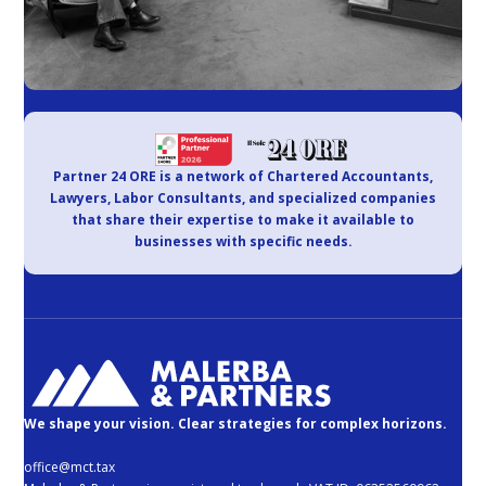
Partner 24 ORE is a network of Chartered Accountants,
Lawyers, Labor Consultants, and specialized companies
that share their expertise to make it available to
businesses with specific needs.
We shape your vision. Clear strategies for complex horizons.
office@mct.tax