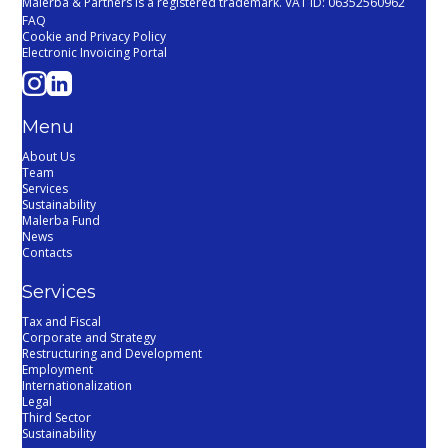
Malerba & Partners is a registered trademark. VAT ID: 06352560962
FAQ
Cookie and Privacy Policy
Electronic Invoicing Portal
Menu
About Us
Team
Services
Sustainability
Malerba Fund
News
Contacts
Services
Tax and Fiscal
Corporate and Strategy
Restructuring and Development
Employment
Internationalization
Legal
Third Sector
Sustainability