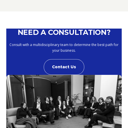
NEED A CONSULTATION?
Consult with a multidisciplinary team to determine the best path for
your business.
Contact Us