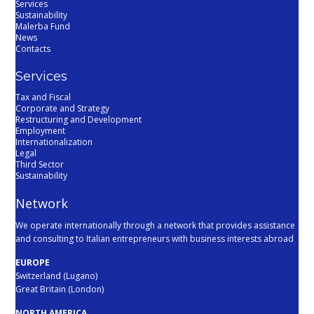
Services
Sustainability
Malerba Fund
News
Contacts
Services
Tax and Fiscal
Corporate and Strategy
Restructuring and Development
Employment
Internationalization
Legal
Third Sector
Sustainability
Network
We operate internationally through a network that provides assistance
and consulting to Italian entrepreneurs with business interests abroad
EUROPE
Switzerland (Lugano)
Great Britain (London)
NORTH AMERICA