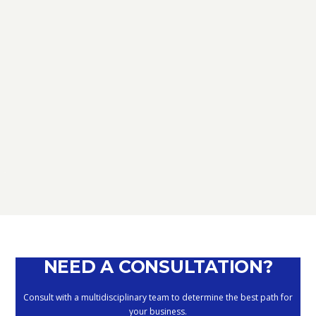
CONSULENZA CORPORATE
PIANIFICAZIONE STRATEGICA
PASSAGGIO GENERAZIONALE
NEED A CONSULTATION?
Consult with a multidisciplinary team to determine the best path for
your business.