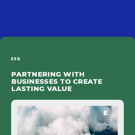
Specialized expertise collaborates within an action plan shared
with company management.
ESG
PARTNERING WITH
BUSINESSES TO CREATE
LASTING VALUE
E