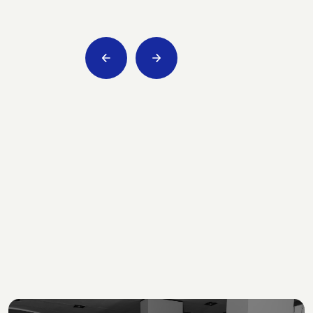
Consultancy for third
sector bodies
We support institutions, social enterprises and
social cooperatives in their fulfillment and
growth paths.
Slide 2 of 8.