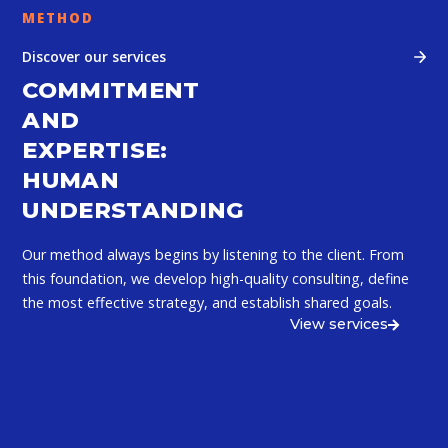
METHOD
Discover our services
COMMITMENT
AND
EXPERTISE:
HUMAN
UNDERSTANDING
Our method always begins by listening to the client. From
this foundation, we develop high-quality consulting, define
the most effective strategy, and establish shared goals.
View services
ANALYSIS