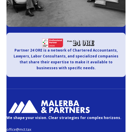
Partner 24 ORE is a network of Chartered Accountants,
Lawyers, Labor Consultants, and specialized companies
that share their expertise to make it available to
businesses with specific needs.
We shape your vision. Clear strategies for complex horizons.
office@mct.tax