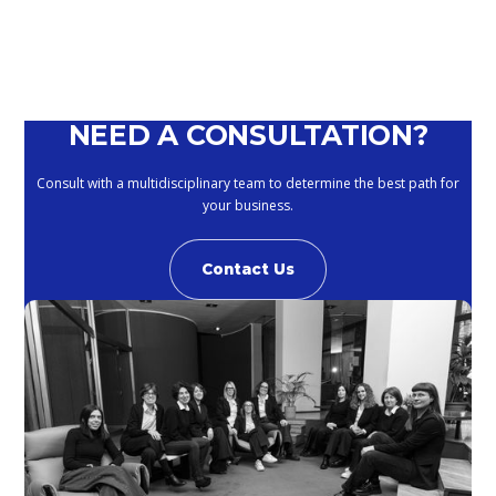
NEED A CONSULTATION?
Consult with a multidisciplinary team to determine the best path for
your business.
Contact Us