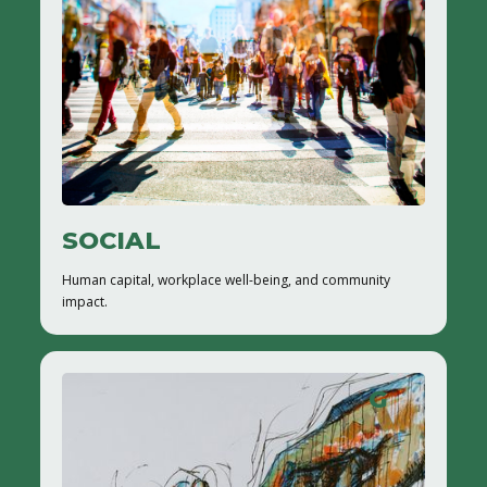
SOCIAL
Human capital, workplace well-being, and community
impact.
G