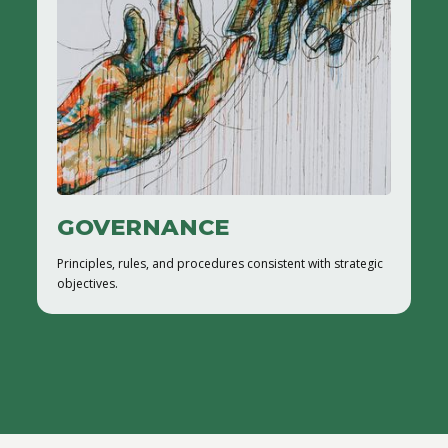
GOVERNANCE
Principles, rules, and procedures consistent with strategic
objectives.