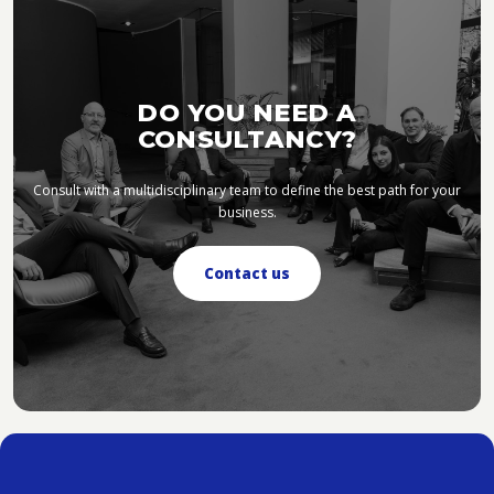
DO YOU NEED A
CONSULTANCY?
Consult with a multidisciplinary team to define the best path for your
business.
Contact us