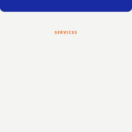
SERVICES