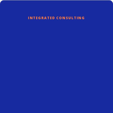
INTEGRATED CONSULTING