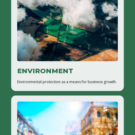
ENVIRONMENT
Environmental protection as a means for business growth.
S