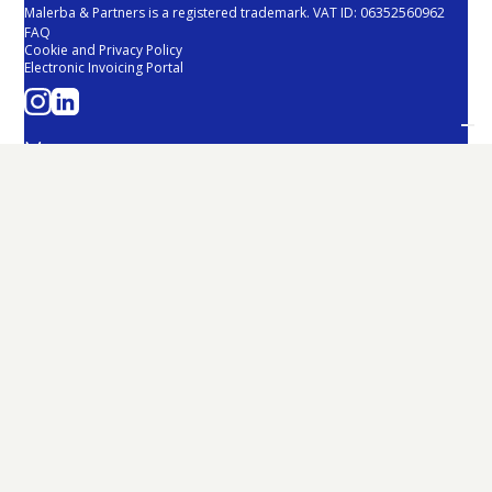
Malerba & Partners is a registered trademark. VAT ID: 06352560962
FAQ
Cookie and Privacy Policy
Electronic Invoicing Portal
Menu
About Us
Team
Services
Sustainability
Malerba Fund
News
Contacts
Services
Tax and Fiscal
Corporate and Strategy
Restructuring and Development
Employment
Internationalization
Legal
Third Sector
Sustainability