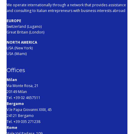
We operate internationally through a network that provides assistance
and consulting to Italian entrepreneurs with business interests abroad
EUROPE
Switzerland (Lugano)
Great Britain (London)
NORTH AMERICA
USA (New York)
USA (Miami)
Offices
Milan
Via Monte Rosa, 21
20149 Milan
Tel. +39 02 4657511
Bergamo
V.le Papa Giovanni XXIII, 45
24121 Bergamo
Tel. +39 035 271238
Rome
Viale Val Padana, 109