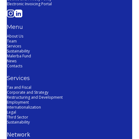
Electronic Invoicing Portal
Menu
About Us
Team
Services
Sustainability
Malerba Fund
News
Contacts
Services
Tax and Fiscal
Corporate and Strategy
Restructuring and Development
Employment
Internationalization
Legal
Third Sector
Sustainability
Network