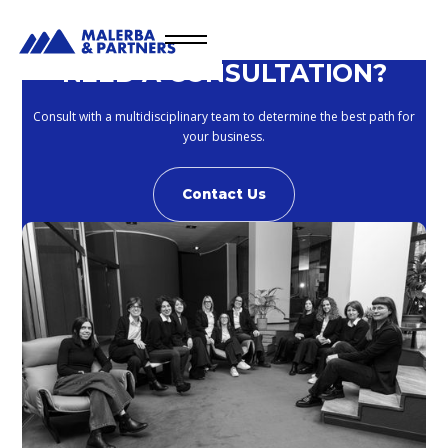
NEED A CONSULTATION?
Consult with a multidisciplinary team to determine the best path for
your business.
Contact Us