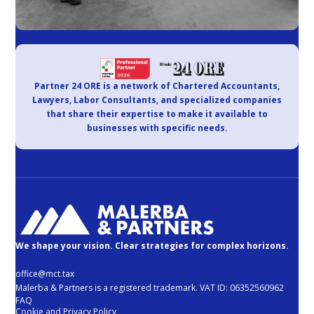
Partner 24 ORE is a network of Chartered Accountants,
Lawyers, Labor Consultants, and specialized companies
that share their expertise to make it available to
businesses with specific needs.
We shape your vision. Clear strategies for complex horizons.
office@mct.tax
Malerba & Partners is a registered trademark. VAT ID: 06352560962
FAQ
Cookie and Privacy Policy