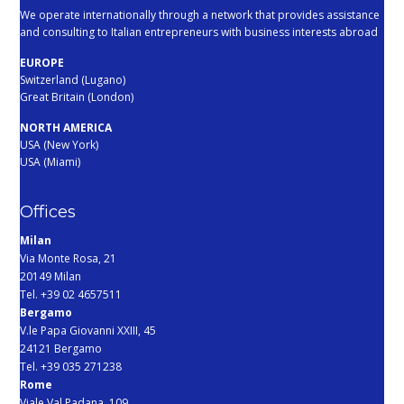
We operate internationally through a network that provides assistance
and consulting to Italian entrepreneurs with business interests abroad
EUROPE
Switzerland (Lugano)
Great Britain (London)
NORTH AMERICA
USA (New York)
USA (Miami)
Offices
Milan
Via Monte Rosa, 21
20149 Milan
Tel. +39 02 4657511
Bergamo
V.le Papa Giovanni XXIII, 45
24121 Bergamo
Tel. +39 035 271238
Rome
Viale Val Padana, 109