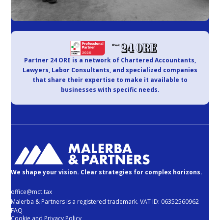
Partner 24 ORE is a network of Chartered Accountants,
Lawyers, Labor Consultants, and specialized companies
that share their expertise to make it available to
businesses with specific needs.
We shape your vision. Clear strategies for complex horizons.
office@mct.tax
Malerba & Partners is a registered trademark. VAT ID: 06352560962
FAQ
Cookie and Privacy Policy