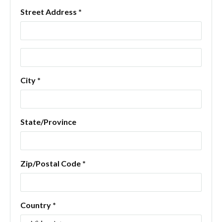
Street Address *
City *
State/Province
Zip/Postal Code *
Country *