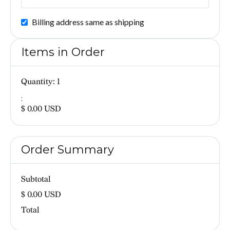
Billing address same as shipping
Items in Order
Quantity: 
1
:
$ 0.00 USD
Order Summary
Subtotal
$ 0.00 USD
Total