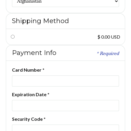
Shipping Method
$ 0.00 USD
Payment Info
* Required
Card Number *
Expiration Date *
Security Code *