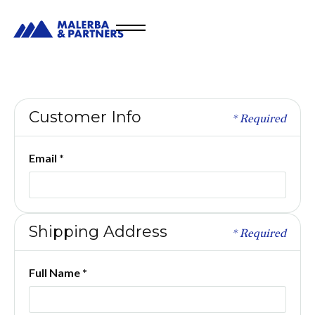
Customer Info
* Required
Email *
Shipping Address
* Required
Full Name *