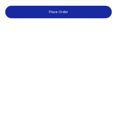
Place Order