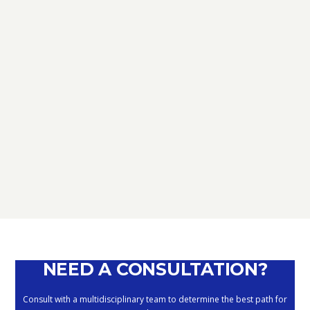
TAX
D.L. AUGUST: FURTHER NEWS
REGARDING THE METHODS OF
DEFERRING CURRENT PAYMENTS
ALREADY SUSPENDED DURING THE
MONTHS OF MARCH, APRIL, MAY
2020
September 10, 2020
NEED A CONSULTATION?
Consult with a multidisciplinary team to determine the best path for