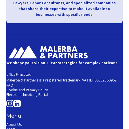
Lawyers, Labor Consultants, and specialized companies
that share their expertise to make it available to
businesses with specific needs.
We shape your vision. Clear strategies for complex horizons.
office@mct.tax
Malerba & Partners is a registered trademark. VAT ID: 06352560962
FAQ
Cookie and Privacy Policy
Electronic Invoicing Portal
Menu
About Us