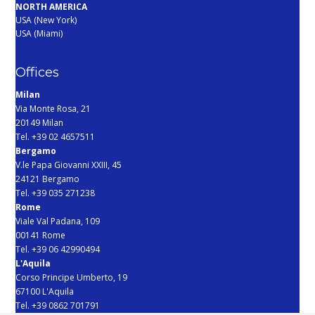
NORTH AMERICA
USA (New York)
USA (Miami)
Offices
Milan
Via Monte Rosa, 21
20149 Milan
Tel. +39 02 4657511
Bergamo
V.le Papa Giovanni XXIII, 45
24121 Bergamo
Tel. +39 035 271238
Rome
Viale Val Padana, 109
00141 Rome
Tel. +39 06 42990494
L'Aquila
Corso Principe Umberto, 19
67100 L'Aquila
Tel. +39 0862 701791