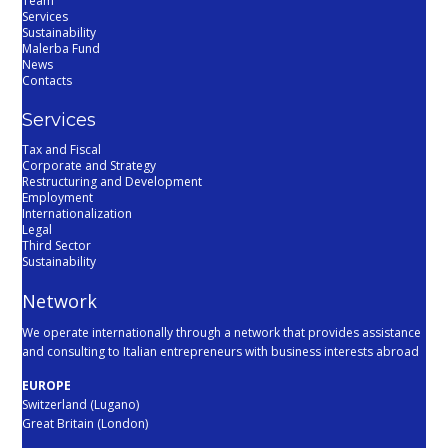
Team
Services
Sustainability
Malerba Fund
News
Contacts
Services
Tax and Fiscal
Corporate and Strategy
Restructuring and Development
Employment
Internationalization
Legal
Third Sector
Sustainability
Network
We operate internationally through a network that provides assistance
and consulting to Italian entrepreneurs with business interests abroad
EUROPE
Switzerland (Lugano)
Great Britain (London)