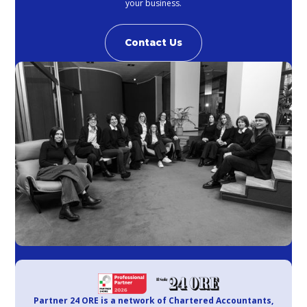
your business.
Contact Us
Partner 24 ORE is a network of Chartered Accountants,