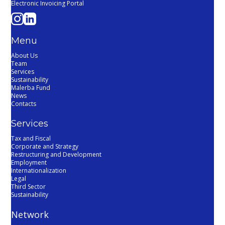
Electronic Invoicing Portal
Menu
About Us
Team
Services
Sustainability
Malerba Fund
News
Contacts
Services
Tax and Fiscal
Corporate and Strategy
Restructuring and Development
Employment
Internationalization
Legal
Third Sector
Sustainability
Network