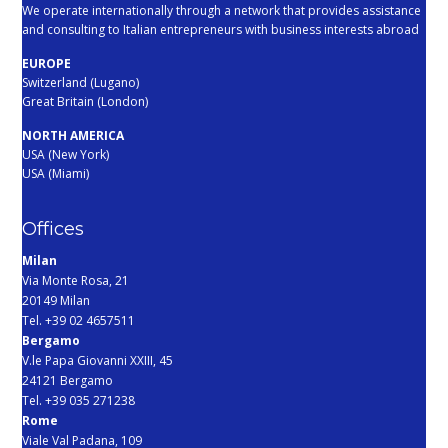
We operate internationally through a network that provides assistance
and consulting to Italian entrepreneurs with business interests abroad
EUROPE
Switzerland (Lugano)
Great Britain (London)
NORTH AMERICA
USA (New York)
USA (Miami)
Offices
Milan
Via Monte Rosa, 21
20149 Milan
Tel. +39 02 4657511
Bergamo
V.le Papa Giovanni XXIII, 45
24121 Bergamo
Tel. +39 035 271238
Rome
Viale Val Padana, 109