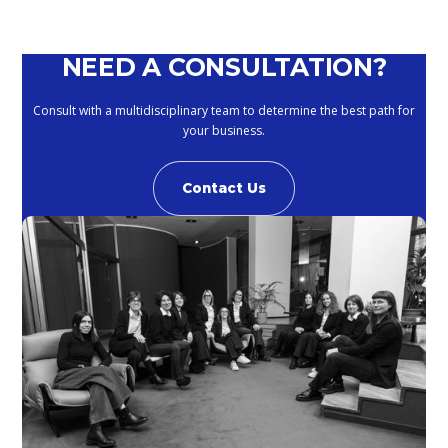
NEED A CONSULTATION?
Consult with a multidisciplinary team to determine the best path for
your business.
Contact Us