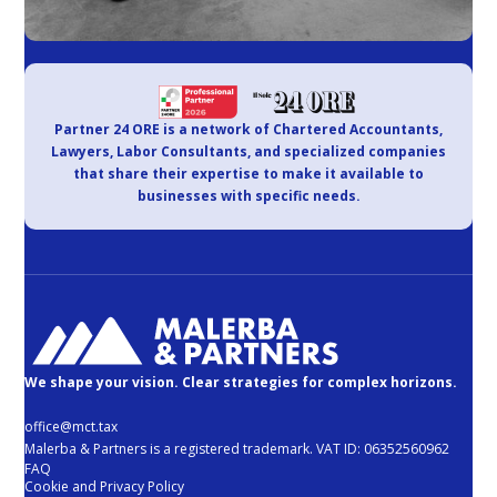
Partner 24 ORE is a network of Chartered Accountants,
Lawyers, Labor Consultants, and specialized companies
that share their expertise to make it available to
businesses with specific needs.
We shape your vision. Clear strategies for complex horizons.
office@mct.tax
Malerba & Partners is a registered trademark. VAT ID: 06352560962
FAQ
Cookie and Privacy Policy