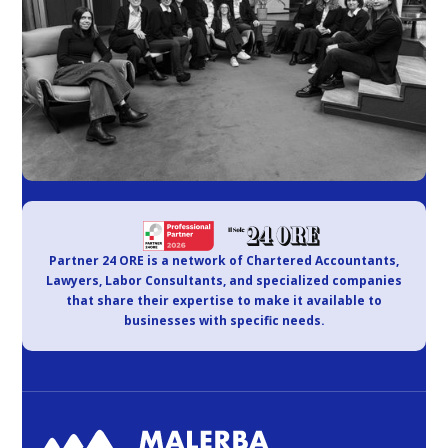
Partner 24 ORE is a network of Chartered Accountants,
Lawyers, Labor Consultants, and specialized companies
that share their expertise to make it available to
businesses with specific needs.