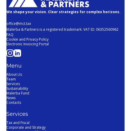
We shape your vision. Clear strategies for complex horizons.
office@mct.tax
Malerba & Partners is a registered trademark. VAT ID: 06352560962
FAQ
Cookie and Privacy Policy
Electronic Invoicing Portal
Menu
About Us
Team
Services
Sustainability
Malerba Fund
News
Contacts
Services
Tax and Fiscal
Corporate and Strategy