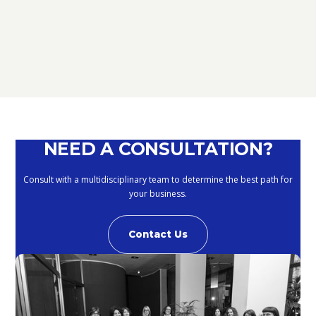
REGARDING THE METHODS OF
DEFERRING CURRENT PAYMENTS
ALREADY SUSPENDED DURING THE
MONTHS OF MARCH, APRIL, MAY
2020
September 10, 2020
NEED A CONSULTATION?
Consult with a multidisciplinary team to determine the best path for
your business.
Contact Us