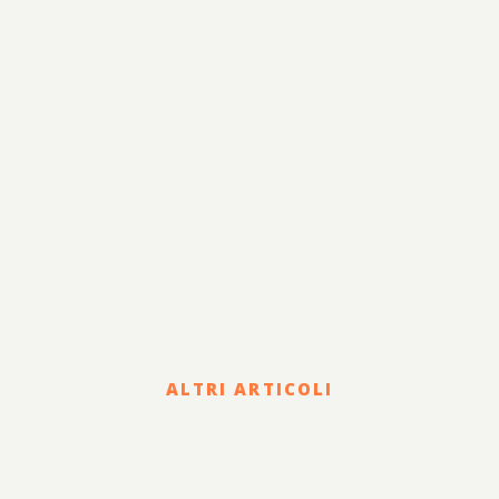
ALTRI ARTICOLI
Legal
COVID-19 EMERGENCY: THE