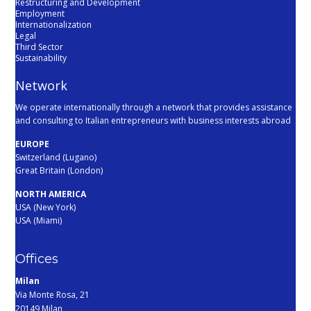
Restructuring and Development
Employment
Internationalization
Legal
Third Sector
Sustainability
Network
We operate internationally through a network that provides assistance
and consulting to Italian entrepreneurs with business interests abroad
EUROPE
Switzerland (Lugano)
Great Britain (London)
NORTH AMERICA
USA (New York)
USA (Miami)
Offices
Milan
Via Monte Rosa, 21
20149 Milan