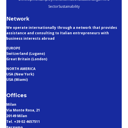
Sector
Sustainability
Network
We operate internationally through a network that provides
assistance and consulting to Italian entrepreneurs with
business interests abroad
EUROPE
Switzerland (Lugano)
Great Britain (London)
NORTH AMERICA
USA (New York)
USA (Miami)
Offices
Milan
Via Monte Rosa, 21
20149 Milan
Tel. +39 02 4657511
Bergamo