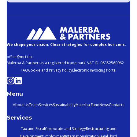
We shape your vision. Clear strategies for complex horizons.
office@mct.tax
Malerba & Partners is a registered trademark. VAT ID: 06352560962
FAQ
Cookie and Privacy Policy
Electronic Invoicing Portal
Menu
About Us
Team
Services
Sustainability
Malerba Fund
News
Contacts
Services
Tax and Fiscal
Corporate and Strategy
Restructuring and
Development
Employment
Internationalization
Legal
Third