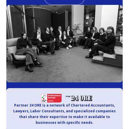
Partner 24 ORE is a network of Chartered Accountants,
Lawyers, Labor Consultants, and specialized companies
that share their expertise to make it available to
businesses with specific needs.