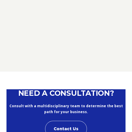
TAX
D.L. AUGUST: FURTHER NEWS
REGARDING THE METHODS OF
DEFERRING CURRENT PAYMENTS
ALREADY SUSPENDED DURING THE
MONTHS OF MARCH, APRIL, MAY
2020
September 10, 2020
NEED A CONSULTATION?
Consult with a multidisciplinary team to determine the best
path for your business.
Contact Us