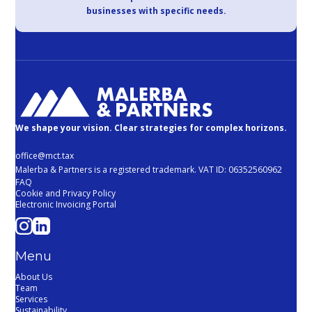
businesses with specific needs.
We shape your vision. Clear strategies for complex horizons.
office@mct.tax
Malerba & Partners is a registered trademark. VAT ID: 06352560962
FAQ
Cookie and Privacy Policy
Electronic Invoicing Portal
Menu
About Us
Team
Services
Sustainability