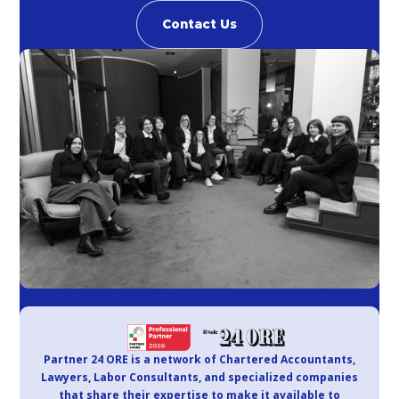
Contact Us
Partner 24 ORE is a network of Chartered Accountants,
Lawyers, Labor Consultants, and specialized companies
that share their expertise to make it available to