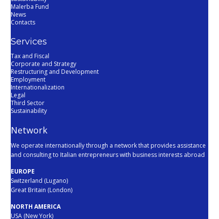
Malerba Fund
News
Contacts
Services
Tax and Fiscal
Corporate and Strategy
Restructuring and Development
Employment
Internationalization
Legal
Third Sector
Sustainability
Network
We operate internationally through a network that provides assistance
and consulting to Italian entrepreneurs with business interests abroad
EUROPE
Switzerland (Lugano)
Great Britain (London)
NORTH AMERICA
USA (New York)