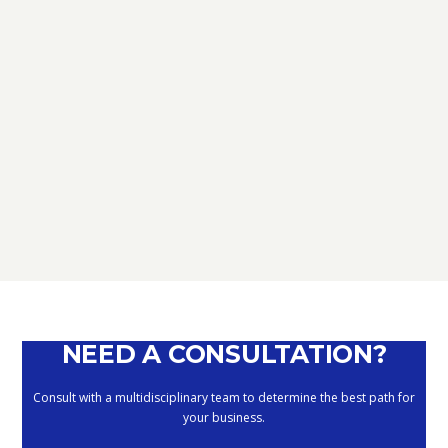
TAX
D.L. AUGUST: FURTHER NEWS
REGARDING THE METHODS OF
DEFERRING CURRENT PAYMENTS
ALREADY SUSPENDED DURING THE
MONTHS OF MARCH, APRIL, MAY
2020
September 10, 2020
NEED A CONSULTATION?
Consult with a multidisciplinary team to determine the best path for
your business.