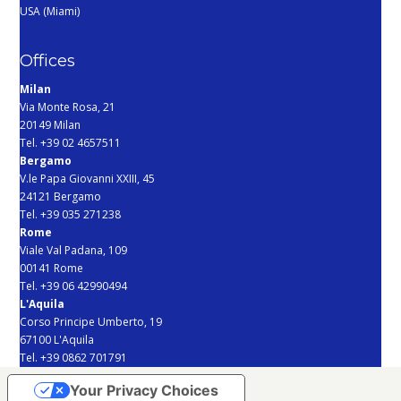
USA (Miami)
Offices
Milan
Via Monte Rosa, 21
20149 Milan
Tel. +39 02 4657511
Bergamo
V.le Papa Giovanni XXIII, 45
24121 Bergamo
Tel. +39 035 271238
Rome
Viale Val Padana, 109
00141 Rome
Tel. +39 06 42990494
L'Aquila
Corso Principe Umberto, 19
67100 L'Aquila
Tel. +39 0862 701791
Your Privacy Choices