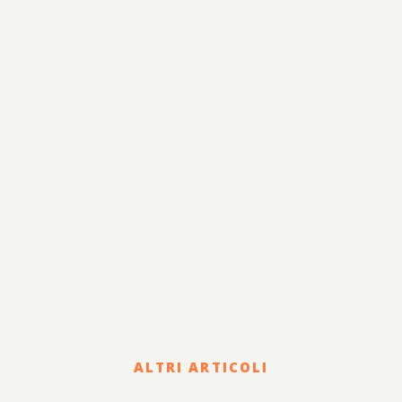
ALTRI ARTICOLI