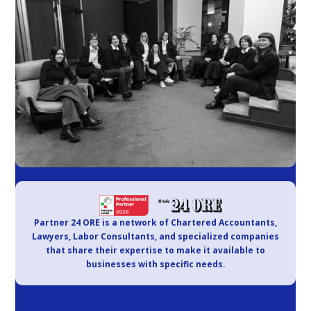
Partner 24 ORE is a network of Chartered Accountants,
Lawyers, Labor Consultants, and specialized companies
that share their expertise to make it available to
businesses with specific needs.