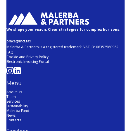
We shape your vision. Clear strategies for complex horizons.
office@mct.tax
Malerba & Partners is a registered trademark. VAT ID: 06352560962
FAQ
Cookie and Privacy Policy
Electronic Invoicing Portal
Menu
About Us
Team
Services
Sustainability
Malerba Fund
News
Contacts