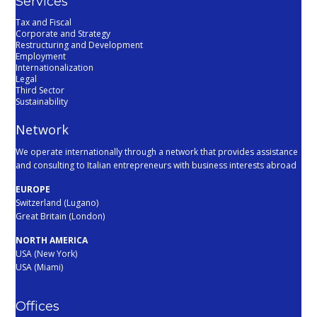
Services
Tax and Fiscal
Corporate and Strategy
Restructuring and Development
Employment
Internationalization
Legal
Third Sector
Sustainability
Network
We operate internationally through a network that provides assistance
and consulting to Italian entrepreneurs with business interests abroad
EUROPE
Switzerland (Lugano)
Great Britain (London)
NORTH AMERICA
USA (New York)
USA (Miami)
Offices