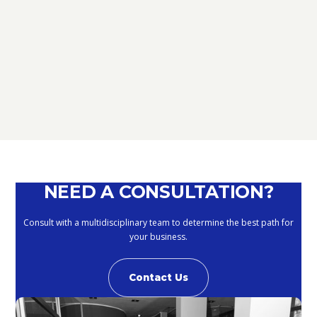
TAX
D.L. AUGUST: FURTHER NEWS
REGARDING THE METHODS OF
DEFERRING CURRENT PAYMENTS
ALREADY SUSPENDED DURING THE
MONTHS OF MARCH, APRIL, MAY
2020
September 10, 2020
NEED A CONSULTATION?
Consult with a multidisciplinary team to determine the best path for
your business.
Contact Us