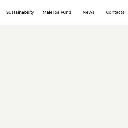
Sustainability
Malerba Fund
News
Contacts