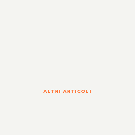
ALTRI ARTICOLI