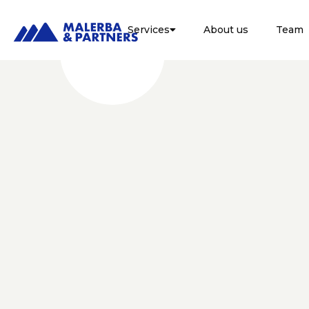
Services
About us
Team

LEGALE