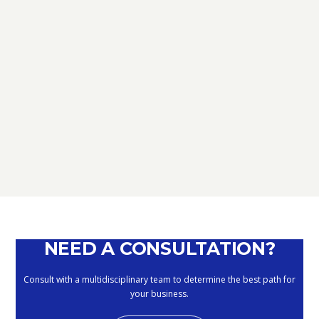
TAX
D.L. AUGUST: FURTHER NEWS
REGARDING THE METHODS OF
DEFERRING CURRENT PAYMENTS
ALREADY SUSPENDED DURING THE
MONTHS OF MARCH, APRIL, MAY
2020
September 10, 2020
NEED A CONSULTATION?
Consult with a multidisciplinary team to determine the best path for
your business.