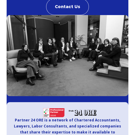
Contact Us
Partner 24 ORE is a network of Chartered Accountants,
Lawyers, Labor Consultants, and specialized companies
that share their expertise to make it available to