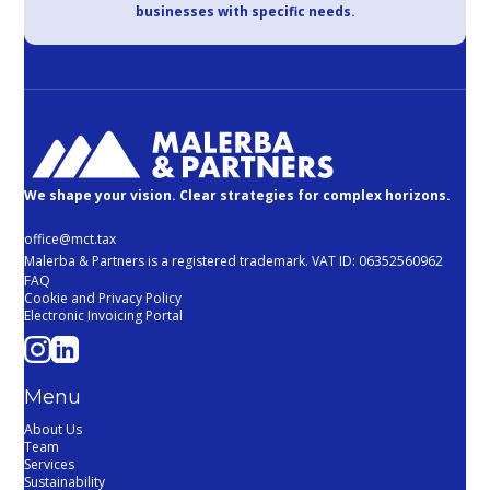
businesses with specific needs.
We shape your vision. Clear strategies for complex horizons.
office@mct.tax
Malerba & Partners is a registered trademark. VAT ID: 06352560962
FAQ
Cookie and Privacy Policy
Electronic Invoicing Portal
Menu
About Us
Team
Services
Sustainability