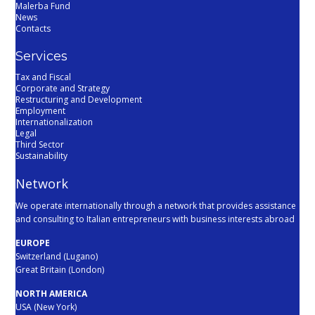
Malerba Fund
News
Contacts
Services
Tax and Fiscal
Corporate and Strategy
Restructuring and Development
Employment
Internationalization
Legal
Third Sector
Sustainability
Network
We operate internationally through a network that provides assistance
and consulting to Italian entrepreneurs with business interests abroad
EUROPE
Switzerland (Lugano)
Great Britain (London)
NORTH AMERICA
USA (New York)