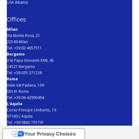
USA (Miami)
Offices
Milan
Via Monte Rosa, 21
20149 Milan
Tel. +39 02 4657511
Bergamo
V.le Papa Giovanni XXIII, 45
24121 Bergamo
Tel. +39 035 271238
Rome
Viale Val Padana, 109
00141 Rome
Tel. +39 06 42990494
L'Aquila
Corso Principe Umberto, 19
67100 L'Aquila
Tel. +39 0862 701791
Your Privacy Choices