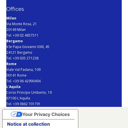
Offices
Milan
Via Monte Rosa, 21
20149 Milan
Tel. +39 02 4657511
Bergamo
V.le Papa Giovanni XXIII, 45
24121 Bergamo
Tel. +39 035 271238
Rome
Viale Val Padana, 109
00141 Rome
Tel. +39 06 42990494
L'Aquila
Corso Principe Umberto, 19
67100 L'Aquila
Tel. +39 0862 701791
Your Privacy Choices
Notice at collection