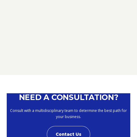
TAX
D.L. AUGUST: FURTHER NEWS
REGARDING THE METHODS OF
DEFERRING CURRENT PAYMENTS
ALREADY SUSPENDED DURING THE
MONTHS OF MARCH, APRIL, MAY
2020
September 10, 2020
NEED A CONSULTATION?
Consult with a multidisciplinary team to determine the best path for
your business.
Contact Us