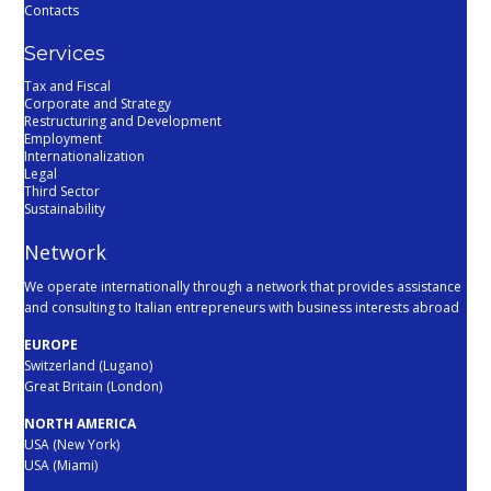
Contacts
Services
Tax and Fiscal
Corporate and Strategy
Restructuring and Development
Employment
Internationalization
Legal
Third Sector
Sustainability
Network
We operate internationally through a network that provides assistance
and consulting to Italian entrepreneurs with business interests abroad
EUROPE
Switzerland (Lugano)
Great Britain (London)
NORTH AMERICA
USA (New York)
USA (Miami)