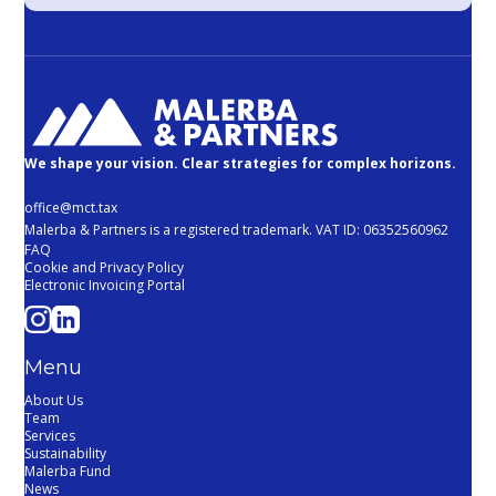
We shape your vision. Clear strategies for complex horizons.
office@mct.tax
Malerba & Partners is a registered trademark. VAT ID: 06352560962
FAQ
Cookie and Privacy Policy
Electronic Invoicing Portal
Menu
About Us
Team
Services
Sustainability
Malerba Fund
News