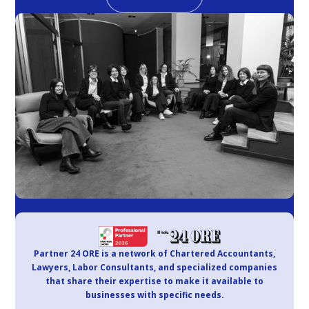
Partner 24 ORE is a network of Chartered Accountants,
Lawyers, Labor Consultants, and specialized companies
that share their expertise to make it available to
businesses with specific needs.