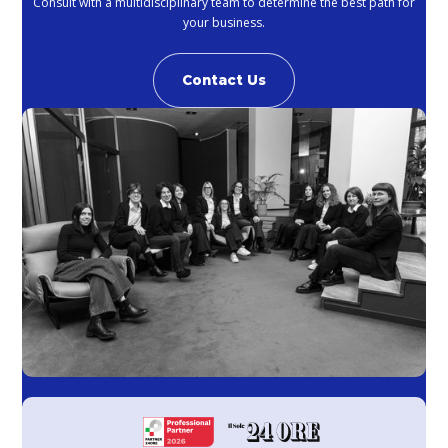
Consult with a multidisciplinary team to determine the best path for
your business.
Contact Us