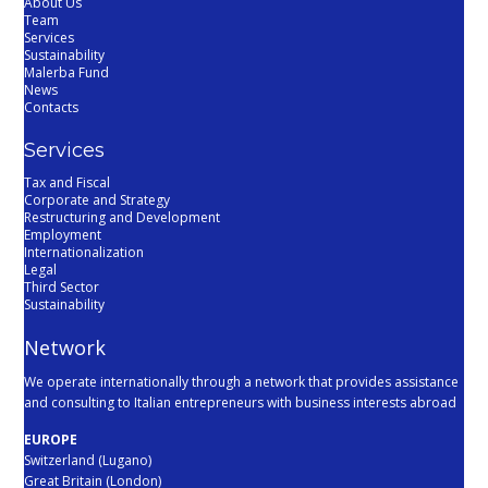
About Us
Team
Services
Sustainability
Malerba Fund
News
Contacts
Services
Tax and Fiscal
Corporate and Strategy
Restructuring and Development
Employment
Internationalization
Legal
Third Sector
Sustainability
Network
We operate internationally through a network that provides assistance
and consulting to Italian entrepreneurs with business interests abroad
EUROPE
Switzerland (Lugano)
Great Britain (London)