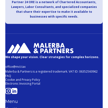
Partner 24 ORE is a network of Chartered Accountants,
Lawyers, Labor Consultants, and specialized companies
that share their expertise to make it available to
businesses with specific needs.
We shape your vision. Clear strategies for complex horizons.
office@mct.tax
Malerba & Partners is a registered trademark. VAT ID: 06352560962
FAQ
Cookie and Privacy Policy
Electronic Invoicing Portal
Menu