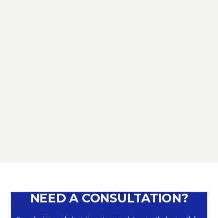
TAX
D.L. AUGUST: FURTHER NEWS
REGARDING THE METHODS OF
DEFERRING CURRENT PAYMENTS
ALREADY SUSPENDED DURING THE
MONTHS OF MARCH, APRIL, MAY
2020
September 10, 2020
NEED A CONSULTATION?