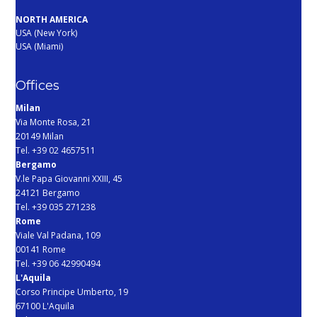
NORTH AMERICA
USA (New York)
USA (Miami)
Offices
Milan
Via Monte Rosa, 21
20149 Milan
Tel. +39 02 4657511
Bergamo
V.le Papa Giovanni XXIII, 45
24121 Bergamo
Tel. +39 035 271238
Rome
Viale Val Padana, 109
00141 Rome
Tel. +39 06 42990494
L'Aquila
Corso Principe Umberto, 19
67100 L'Aquila