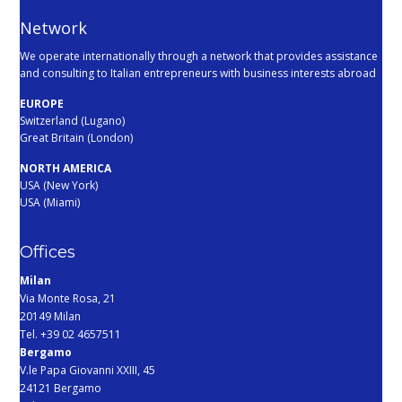
Network
We operate internationally through a network that provides assistance
and consulting to Italian entrepreneurs with business interests abroad
EUROPE
Switzerland (Lugano)
Great Britain (London)
NORTH AMERICA
USA (New York)
USA (Miami)
Offices
Milan
Via Monte Rosa, 21
20149 Milan
Tel. +39 02 4657511
Bergamo
V.le Papa Giovanni XXIII, 45
24121 Bergamo