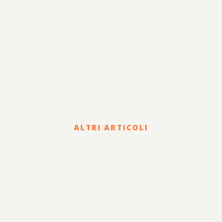
ALTRI ARTICOLI
Legal
COVID-19 EMERGENCY: THE
CIVIL REMEDIES OFFERED
TO COUNTERACT THE
DAMAGE SUFFERED BY THE