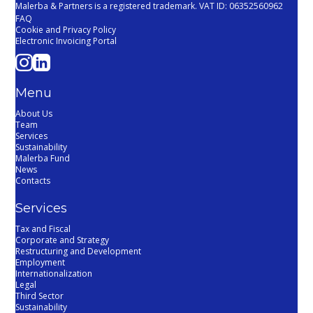
Malerba & Partners is a registered trademark. VAT ID: 06352560962
FAQ
Cookie and Privacy Policy
Electronic Invoicing Portal
Menu
About Us
Team
Services
Sustainability
Malerba Fund
News
Contacts
Services
Tax and Fiscal
Corporate and Strategy
Restructuring and Development
Employment
Internationalization
Legal
Third Sector
Sustainability