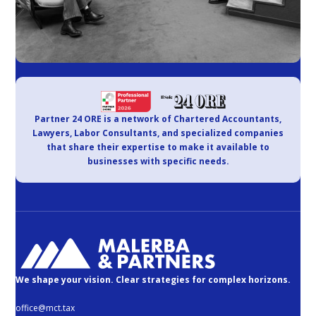
Partner 24 ORE is a network of Chartered Accountants,
Lawyers, Labor Consultants, and specialized companies
that share their expertise to make it available to
businesses with specific needs.
We shape your vision. Clear strategies for complex horizons.
office@mct.tax