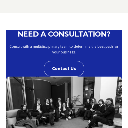
September 10, 2020
NEED A CONSULTATION?
Consult with a multidisciplinary team to determine the best path for
your business.
Contact Us