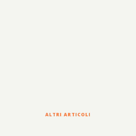
Fiscale e Tributario
Corporate e Strategia
Risanamento e
Lavoro
Sviluppo
Internazionalizzazione
Legale
Terzo Settore
Sostenibilità
ALTRI ARTICOLI
Legal