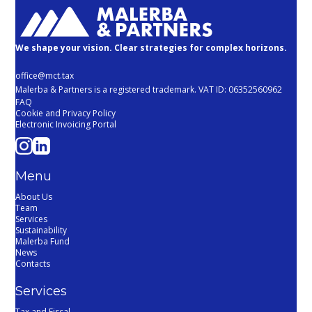
We shape your vision. Clear strategies for complex horizons.
office@mct.tax
Malerba & Partners is a registered trademark. VAT ID: 06352560962
FAQ
Cookie and Privacy Policy
Electronic Invoicing Portal
Menu
About Us
Team
Services
Sustainability
Malerba Fund
News
Contacts
Services
Tax and Fiscal