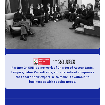
Partner 24 ORE is a network of Chartered Accountants,
Lawyers, Labor Consultants, and specialized companies
that share their expertise to make it available to
businesses with specific needs.