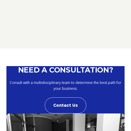
D.L. AUGUST: FURTHER NEWS
REGARDING THE METHODS OF
DEFERRING CURRENT PAYMENTS
ALREADY SUSPENDED DURING THE
MONTHS OF MARCH, APRIL, MAY
2020
September 10, 2020
NEED A CONSULTATION?
Consult with a multidisciplinary team to determine the best path for
your business.
Contact Us