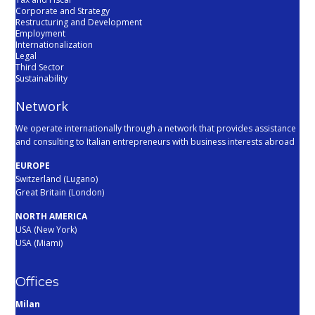
Corporate and Strategy
Restructuring and Development
Employment
Internationalization
Legal
Third Sector
Sustainability
Network
We operate internationally through a network that provides assistance
and consulting to Italian entrepreneurs with business interests abroad
EUROPE
Switzerland (Lugano)
Great Britain (London)
NORTH AMERICA
USA (New York)
USA (Miami)
Offices
Milan