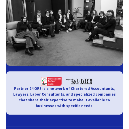
Partner 24 ORE is a network of Chartered Accountants,
Lawyers, Labor Consultants, and specialized companies
that share their expertise to make it available to
businesses with specific needs.