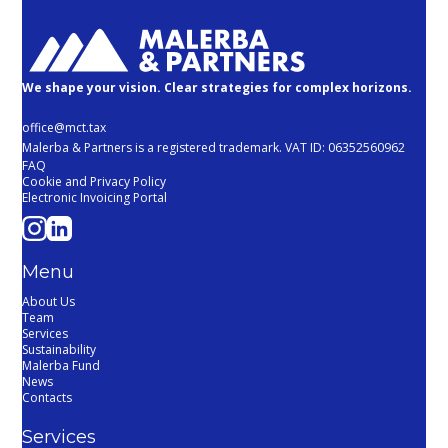
We shape your vision. Clear strategies for complex horizons.
office@mct.tax
Malerba & Partners is a registered trademark. VAT ID: 06352560962
FAQ
Cookie and Privacy Policy
Electronic Invoicing Portal
Menu
About Us
Team
Services
Sustainability
Malerba Fund
News
Contacts
Services