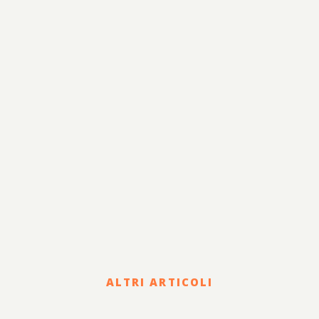
Fiscale e Tributario
Corporate e Strategia
Risanamento e
Lavoro
Sviluppo
Internazionalizzazione
Legale
Terzo Settore
Sostenibilità
ALTRI ARTICOLI
Legal