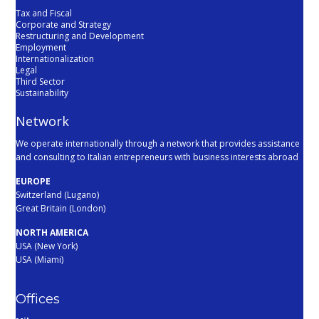
Tax and Fiscal
Corporate and Strategy
Restructuring and Development
Employment
Internationalization
Legal
Third Sector
Sustainability
Network
We operate internationally through a network that provides assistance
and consulting to Italian entrepreneurs with business interests abroad
EUROPE
Switzerland (Lugano)
Great Britain (London)
NORTH AMERICA
USA (New York)
USA (Miami)
Offices