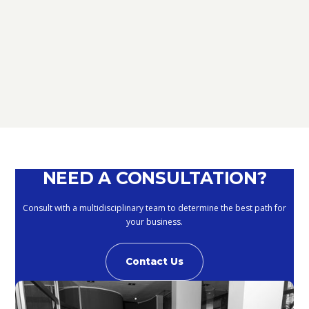
D.L. AUGUST: FURTHER NEWS
REGARDING THE METHODS OF
DEFERRING CURRENT PAYMENTS
ALREADY SUSPENDED DURING THE
MONTHS OF MARCH, APRIL, MAY
2020
September 10, 2020
NEED A CONSULTATION?
Consult with a multidisciplinary team to determine the best path for
your business.
Contact Us