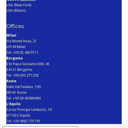
USA (New York)
USA (Miami)
Offices
Milan
Via Monte Rosa, 21
20149 Milan
Tel. +39 02 4657511
Bergamo
V.le Papa Giovanni XXIII, 45
24121 Bergamo
Tel. +39 035 271238
Rome
Viale Val Padana, 109
00141 Rome
Tel. +39 06 42990494
L'Aquila
Corso Principe Umberto, 19
67100 L'Aquila
Tel. +39 0862 701791