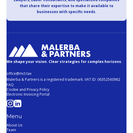
that share their expertise to make it available to
businesses with specific needs.
We shape your vision. Clear strategies for complex horizons.
office@mct.tax
Malerba & Partners is a registered trademark. VAT ID: 06352560962
FAQ
Cookie and Privacy Policy
Electronic Invoicing Portal
Menu
About Us
Team