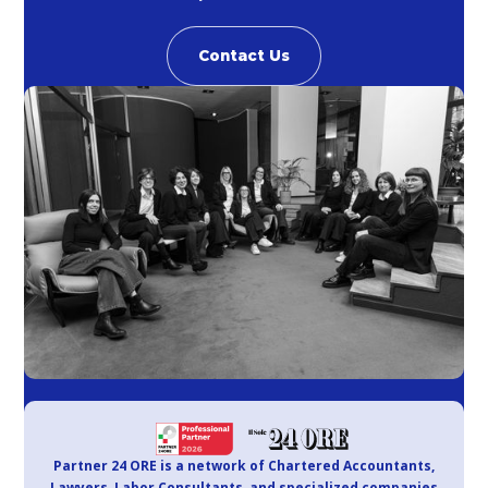
Contact Us
Partner 24 ORE is a network of Chartered Accountants,
Lawyers, Labor Consultants, and specialized companies