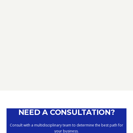
TAX
D.L. AUGUST: FURTHER NEWS
REGARDING THE METHODS OF
DEFERRING CURRENT PAYMENTS
ALREADY SUSPENDED DURING THE
MONTHS OF MARCH, APRIL, MAY
2020
September 10, 2020
NEED A CONSULTATION?
Consult with a multidisciplinary team to determine the best path for
your business.