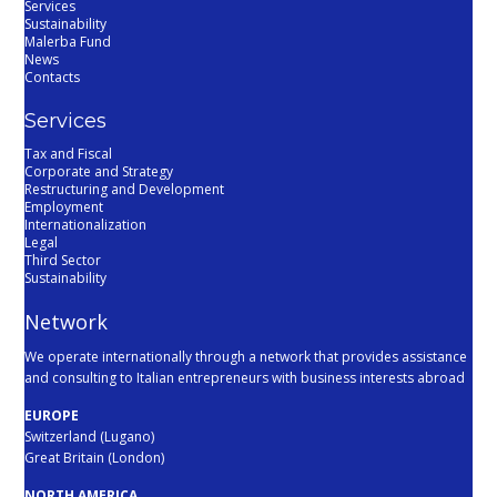
Services
Sustainability
Malerba Fund
News
Contacts
Services
Tax and Fiscal
Corporate and Strategy
Restructuring and Development
Employment
Internationalization
Legal
Third Sector
Sustainability
Network
We operate internationally through a network that provides assistance
and consulting to Italian entrepreneurs with business interests abroad
EUROPE
Switzerland (Lugano)
Great Britain (London)
NORTH AMERICA