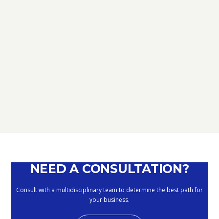
TAX
D.L. AUGUST: FURTHER NEWS
REGARDING THE METHODS OF
DEFERRING CURRENT PAYMENTS
ALREADY SUSPENDED DURING THE
MONTHS OF MARCH, APRIL, MAY
2020
September 10, 2020
NEED A CONSULTATION?
Consult with a multidisciplinary team to determine the best path for
your business.