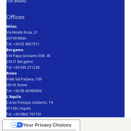
USA (Miami)
Offices
Milan
Via Monte Rosa, 21
20149 Milan
Tel. +39 02 4657511
Bergamo
V.le Papa Giovanni XXIII, 45
24121 Bergamo
Tel. +39 035 271238
Rome
Viale Val Padana, 109
00141 Rome
Tel. +39 06 42990494
L'Aquila
Corso Principe Umberto, 19
67100 L'Aquila
Tel. +39 0862 701791
Your Privacy Choices