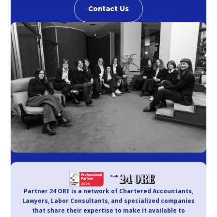
Contact Us
Partner 24 ORE is a network of Chartered Accountants,
Lawyers, Labor Consultants, and specialized companies
that share their expertise to make it available to