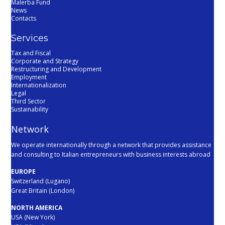
Malerba Fund
News
Contacts
Services
Tax and Fiscal
Corporate and Strategy
Restructuring and Development
Employment
Internationalization
Legal
Third Sector
Sustainability
Network
We operate internationally through a network that provides assistance
and consulting to Italian entrepreneurs with business interests abroad
EUROPE
Switzerland (Lugano)
Great Britain (London)
NORTH AMERICA
USA (New York)