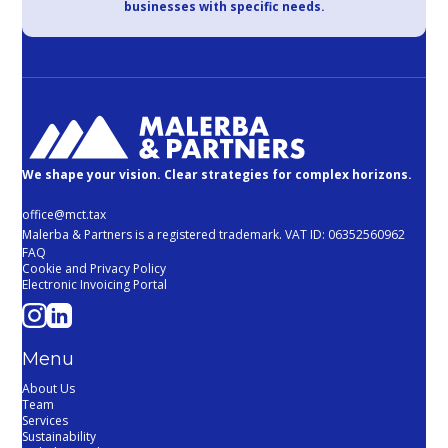
businesses with specific needs.
We shape your vision. Clear strategies for complex horizons.
office@mct.tax
Malerba & Partners is a registered trademark. VAT ID: 06352560962
FAQ
Cookie and Privacy Policy
Electronic Invoicing Portal
Menu
About Us
Team
Services
Sustainability