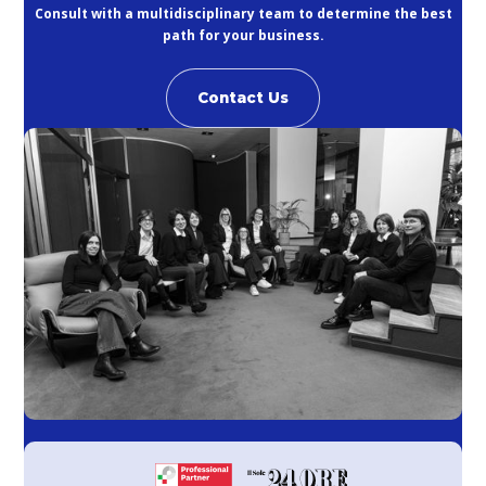
Consult with a multidisciplinary team to determine the best
path for your business.
Contact Us