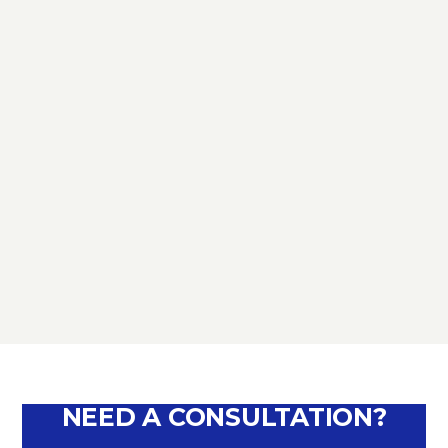
TAX
D.L. AUGUST: FURTHER NEWS
REGARDING THE METHODS OF
DEFERRING CURRENT PAYMENTS
ALREADY SUSPENDED DURING THE
MONTHS OF MARCH, APRIL, MAY
2020
September 10, 2020
NEED A CONSULTATION?