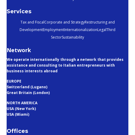
Services
Tax and Fiscal
Corporate and Strategy
Restructuring and
Development
Employment
Internationalization
Legal
Third
Sector
Sustainability
Network
We operate internationally through a network that provides
assistance and consulting to Italian entrepreneurs with
business interests abroad
EUROPE
Switzerland (Lugano)
Great Britain (London)
NORTH AMERICA
USA (New York)
USA (Miami)
Offices