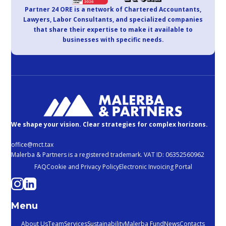
Partner 24 ORE is a network of Chartered Accountants,
Lawyers, Labor Consultants, and specialized companies
that share their expertise to make it available to
businesses with specific needs.
We shape your vision. Clear strategies for complex horizons.
office@mct.tax
Malerba & Partners is a registered trademark. VAT ID: 06352560962
FAQ
Cookie and Privacy Policy
Electronic Invoicing Portal
Menu
About Us
Team
Services
Sustainability
Malerba Fund
News
Contacts