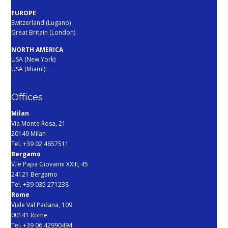
EUROPE
Switzerland (Lugano)
Great Britain (London)
NORTH AMERICA
USA (New York)
USA (Miami)
Offices
Milan
Via Monte Rosa, 21
20149 Milan
Tel. +39 02 4657511
Bergamo
V.le Papa Giovanni XXIII, 45
24121 Bergamo
Tel. +39 035 271238
Rome
Viale Val Padana, 109
00141 Rome
Tel. +39 06 42990494