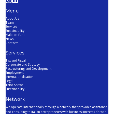
Menu
About Us
Team
Services
Sustainability
Malerba Fund
News
Contacts
Services
Tax and Fiscal
Corporate and Strategy
Restructuring and Development
Employment
Internationalization
Legal
Third Sector
Sustainability
Network
We operate internationally through a network that provides assistance
and consulting to Italian entrepreneurs with business interests abroad