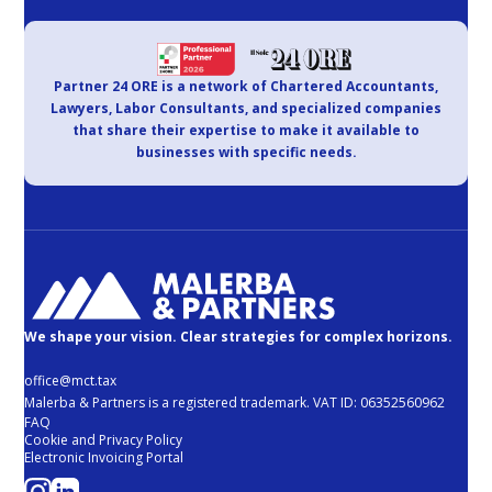
Partner 24 ORE is a network of Chartered Accountants,
Lawyers, Labor Consultants, and specialized companies
that share their expertise to make it available to
businesses with specific needs.
We shape your vision. Clear strategies for complex horizons.
office@mct.tax
Malerba & Partners is a registered trademark. VAT ID: 06352560962
FAQ
Cookie and Privacy Policy
Electronic Invoicing Portal