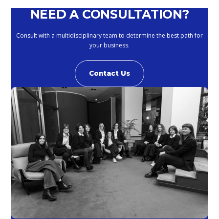
NEED A CONSULTATION?
Consult with a multidisciplinary team to determine the best path for
your business.
Contact Us