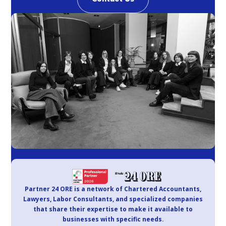
Partner 24 ORE is a network of Chartered Accountants,
Lawyers, Labor Consultants, and specialized companies
that share their expertise to make it available to
businesses with specific needs.