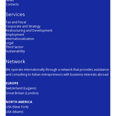
News
Contacts
Services
Tax and Fiscal
Corporate and Strategy
Restructuring and Development
Employment
Internationalization
Legal
Third Sector
Sustainability
Network
We operate internationally through a network that provides assistance
and consulting to Italian entrepreneurs with business interests abroad
EUROPE
Switzerland (Lugano)
Great Britain (London)
NORTH AMERICA
USA (New York)
USA (Miami)