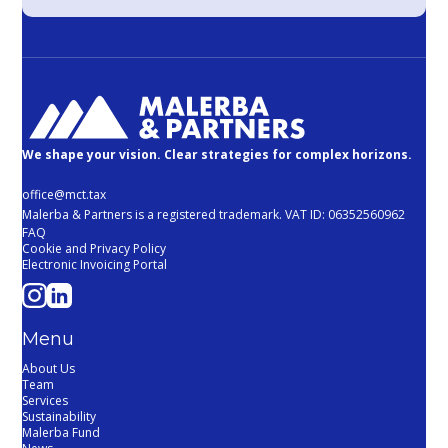
We shape your vision. Clear strategies for complex horizons.
office@mct.tax
Malerba & Partners is a registered trademark. VAT ID: 06352560962
FAQ
Cookie and Privacy Policy
Electronic Invoicing Portal
Menu
About Us
Team
Services
Sustainability
Malerba Fund