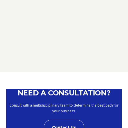
TAX
D.L. AUGUST: FURTHER NEWS
REGARDING THE METHODS OF
DEFERRING CURRENT PAYMENTS
ALREADY SUSPENDED DURING THE
MONTHS OF MARCH, APRIL, MAY
2020
September 10, 2020
NEED A CONSULTATION?
Consult with a multidisciplinary team to determine the best path for
your business.
Contact Us