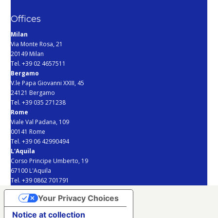
Offices
Milan
Via Monte Rosa, 21
20149 Milan
Tel. +39 02 4657511
Bergamo
V.le Papa Giovanni XXIII, 45
24121 Bergamo
Tel. +39 035 271238
Rome
Viale Val Padana, 109
00141 Rome
Tel. +39 06 42990494
L'Aquila
Corso Principe Umberto, 19
67100 L'Aquila
Tel. +39 0862 701791
Your Privacy Choices
Notice at collection