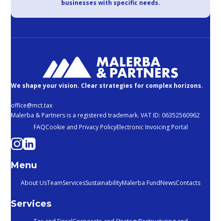
businesses with specific needs.
We shape your vision. Clear strategies for complex horizons.
office@mct.tax
Malerba & Partners is a registered trademark. VAT ID: 06352560962
FAQ
Cookie and Privacy Policy
Electronic Invoicing Portal
Menu
About Us
Team
Services
Sustainability
Malerba Fund
News
Contacts
Services