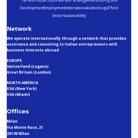
Tax and Fiscal
Corporate and Strategy
Restructuring and
Development
Employment
Internationalization
Legal
Third
Sector
Sustainability
Network
We operate internationally through a network that provides
assistance and consulting to Italian entrepreneurs with
business interests abroad
EUROPE
Switzerland (Lugano)
Great Britain (London)
NORTH AMERICA
USA (New York)
USA (Miami)
Offices
Milan
Via Monte Rosa, 21
20149 Milan