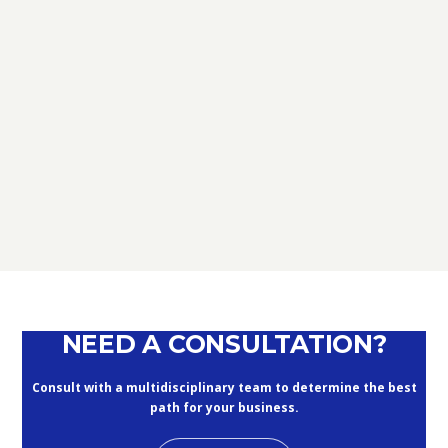
TAX
D.L. AUGUST: FURTHER NEWS
REGARDING THE METHODS OF
DEFERRING CURRENT PAYMENTS
ALREADY SUSPENDED DURING THE
MONTHS OF MARCH, APRIL, MAY
2020
September 10, 2020
NEED A CONSULTATION?
Consult with a multidisciplinary team to determine the best
path for your business.