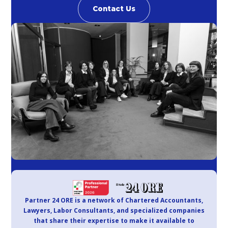
Contact Us
Partner 24 ORE is a network of Chartered Accountants,
Lawyers, Labor Consultants, and specialized companies
that share their expertise to make it available to