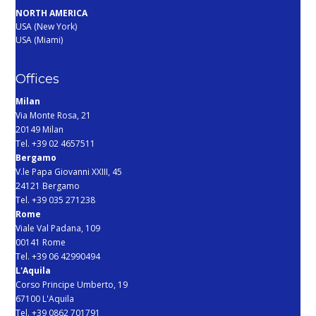
NORTH AMERICA
USA (New York)
USA (Miami)
Offices
Milan
Via Monte Rosa, 21
20149 Milan
Tel. +39 02 4657511
Bergamo
V.le Papa Giovanni XXIII, 45
24121 Bergamo
Tel. +39 035 271238
Rome
Viale Val Padana, 109
00141 Rome
Tel. +39 06 42990494
L'Aquila
Corso Principe Umberto, 19
67100 L'Aquila
Tel. +39 0862 701791