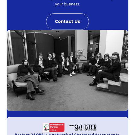
your business.
Contact Us
Partner 24 ORE is a network of Chartered Accountants,