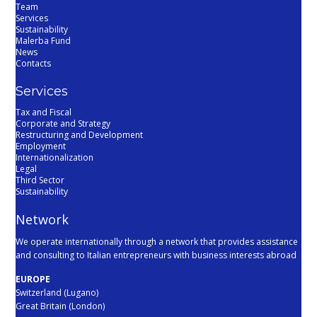
Team
Services
Sustainability
Malerba Fund
News
Contacts
Services
Tax and Fiscal
Corporate and Strategy
Restructuring and Development
Employment
Internationalization
Legal
Third Sector
Sustainability
Network
We operate internationally through a network that provides assistance
and consulting to Italian entrepreneurs with business interests abroad
EUROPE
Switzerland (Lugano)
Great Britain (London)