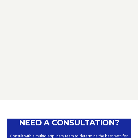
TAX
D.L. AUGUST: FURTHER NEWS
REGARDING THE METHODS OF
DEFERRING CURRENT PAYMENTS
ALREADY SUSPENDED DURING THE
MONTHS OF MARCH, APRIL, MAY
2020
September 10, 2020
NEED A CONSULTATION?
Consult with a multidisciplinary team to determine the best path for