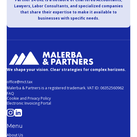
Lawyers, Labor Consultants, and specialized companies
that share their expertise to make it available to
businesses with specific needs.
We shape your vision. Clear strategies for complex horizons.
office@mct.tax
Malerba & Partners is a registered trademark. VAT ID: 06352560962
FAQ
Cookie and Privacy Policy
Electronic Invoicing Portal
Menu
About Us