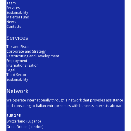
Team
Services
Sustainability
Malerba Fund
News
Contacts
Services
Tax and Fiscal
Corporate and Strategy
Restructuring and Development
Employment
Internationalization
Legal
Third Sector
Sustainability
Network
We operate internationally through a network that provides assistance
and consulting to Italian entrepreneurs with business interests abroad
EUROPE
Switzerland (Lugano)
Great Britain (London)