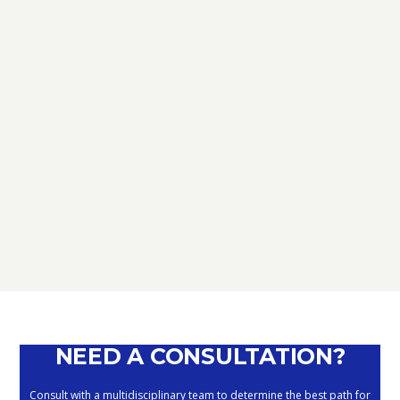
TAX
D.L. AUGUST: FURTHER NEWS
REGARDING THE METHODS OF
DEFERRING CURRENT PAYMENTS
ALREADY SUSPENDED DURING THE
MONTHS OF MARCH, APRIL, MAY
2020
September 10, 2020
NEED A CONSULTATION?
Consult with a multidisciplinary team to determine the best path for