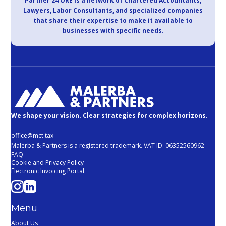
Partner 24 ORE is a network of Chartered Accountants,
Lawyers, Labor Consultants, and specialized companies
that share their expertise to make it available to
businesses with specific needs.
We shape your vision. Clear strategies for complex horizons.
office@mct.tax
Malerba & Partners is a registered trademark. VAT ID: 06352560962
FAQ
Cookie and Privacy Policy
Electronic Invoicing Portal
Menu
About Us