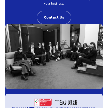
your business.
Contact Us