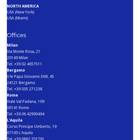
NORTH AMERICA
USA (New York)
USA (Miami)
Offices
Milan
Via Monte Rosa, 21
20149 Milan
Tel. +39 02 4657511
Bergamo
V.le Papa Giovanni XXIII, 45
24121 Bergamo
Tel. +39 035 271238
Rome
Viale Val Padana, 109
00141 Rome
Tel. +39 06 42990494
L'Aquila
Corso Principe Umberto, 19
67100 L'Aquila
Tel. +39 0862 701791