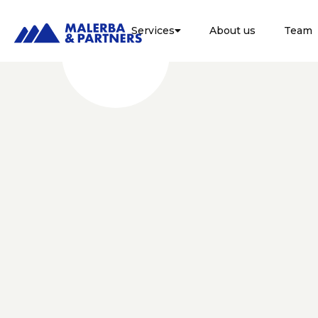
Services
About us
Team

FISCALE