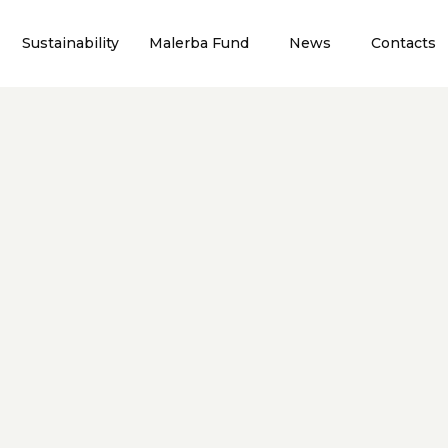
Sustainability
Malerba Fund
News
Contacts