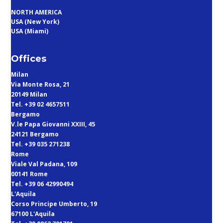
NORTH AMERICA
USA (New York)
USA (Miami)
Offices
Milan
Via Monte Rosa, 21
20149 Milan
Tel. +39 02 4657511
Bergamo
V.le Papa Giovanni XXIII, 45
24121 Bergamo
Tel. +39 035 271238
Rome
Viale Val Padana, 109
00141 Rome
Tel. +39 06 42990494
L'Aquila
Corso Principe Umberto, 19
67100 L'Aquila