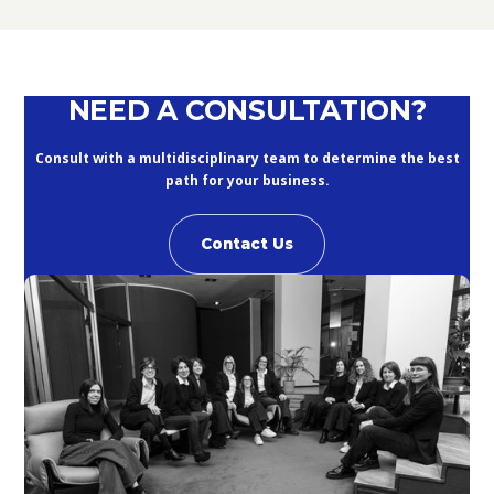
September 10, 2020
NEED A CONSULTATION?
Consult with a multidisciplinary team to determine the best
path for your business.
Contact Us