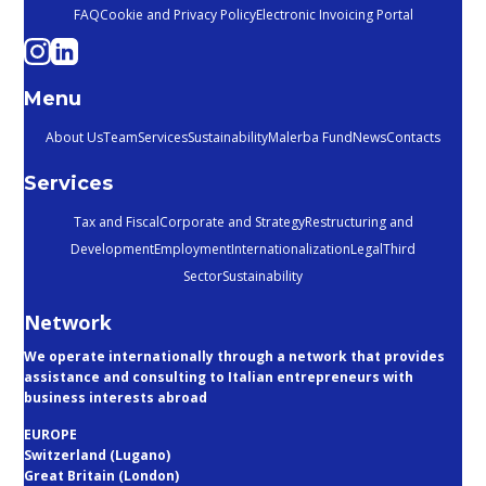
FAQ
Cookie and Privacy Policy
Electronic Invoicing Portal
Menu
About Us
Team
Services
Sustainability
Malerba Fund
News
Contacts
Services
Tax and Fiscal
Corporate and Strategy
Restructuring and
Development
Employment
Internationalization
Legal
Third
Sector
Sustainability
Network
We operate internationally through a network that provides
assistance and consulting to Italian entrepreneurs with
business interests abroad
EUROPE
Switzerland (Lugano)
Great Britain (London)