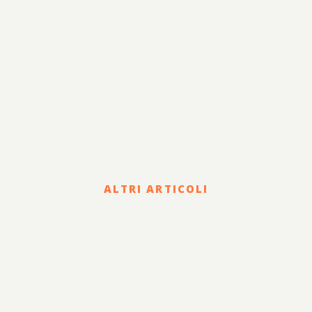
ALTRI ARTICOLI
Legal
COVID-19 EMERGENCY: THE
CIVIL REMEDIES OFFERED
TO COUNTERACT THE
DAMAGE SUFFERED BY THE
CONTRACTING PARTY