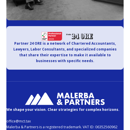
Partner 24 ORE is a network of Chartered Accountants,
Lawyers, Labor Consultants, and specialized companies
that share their expertise to make it available to
businesses with specific needs.
We shape your vision. Clear strategies for complex horizons.
office@mct.tax
Malerba & Partners is a registered trademark. VAT ID: 06352560962