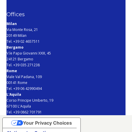
Offices
Milan
Via Monte Rosa, 21
20149 Milan
Tel. +39 02 4657511
Bergamo
V.le Papa Giovanni XXIII, 45
24121 Bergamo
Tel. +39 035 271238
Rome
Viale Val Padana, 109
00141 Rome
Tel. +39 06 42990494
L'Aquila
Corso Principe Umberto, 19
67100 L'Aquila
Tel. +39 0862 701791
Your Privacy Choices