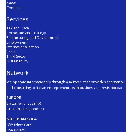
News
Contacts
Services
Tax and Fiscal
Corporate and Strategy
Restructuring and Development
Employment
Internationalization
Legal
Third Sector
Sustainability
Network
We operate internationally through a network that provides assistance
and consulting to Italian entrepreneurs with business interests abroad
EUROPE
Switzerland (Lugano)
Great Britain (London)
NORTH AMERICA
USA (New York)
USA (Miami)