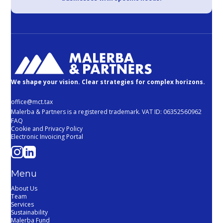
We shape your vision. Clear strategies for complex horizons.
office@mct.tax
Malerba & Partners is a registered trademark. VAT ID: 06352560962
FAQ
Cookie and Privacy Policy
Electronic Invoicing Portal
Menu
About Us
Team
Services
Sustainability
Malerba Fund