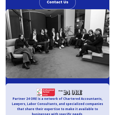
Contact Us
Partner 24 ORE is a network of Chartered Accountants,
Lawyers, Labor Consultants, and specialized companies
that share their expertise to make it available to
businesses with specific needs.