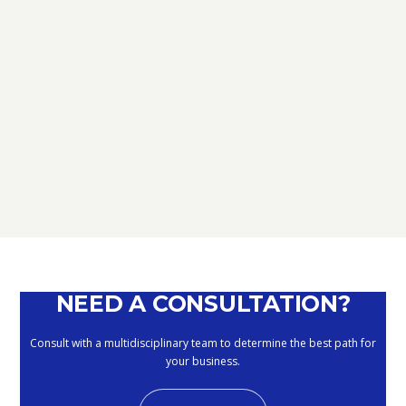
TAX
D.L. AUGUST: FURTHER NEWS
REGARDING THE METHODS OF
DEFERRING CURRENT PAYMENTS
ALREADY SUSPENDED DURING THE
MONTHS OF MARCH, APRIL, MAY
2020
September 10, 2020
NEED A CONSULTATION?
Consult with a multidisciplinary team to determine the best path for
your business.