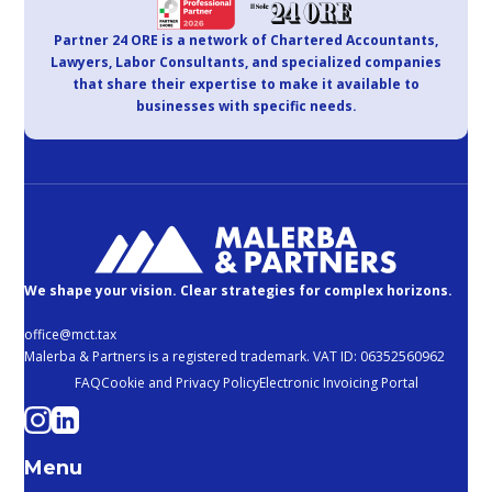
Partner 24 ORE is a network of Chartered Accountants,
Lawyers, Labor Consultants, and specialized companies
that share their expertise to make it available to
businesses with specific needs.
We shape your vision. Clear strategies for complex horizons.
office@mct.tax
Malerba & Partners is a registered trademark. VAT ID: 06352560962
FAQ
Cookie and Privacy Policy
Electronic Invoicing Portal
Menu