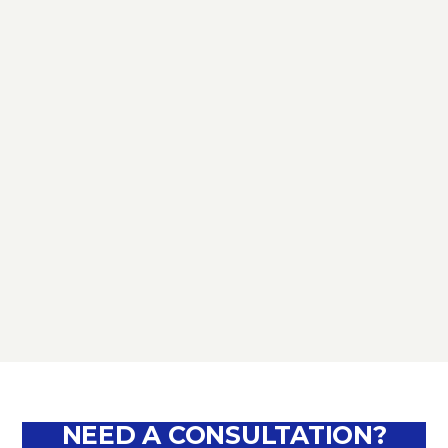
TAX
D.L. AUGUST: FURTHER NEWS
REGARDING THE METHODS OF
DEFERRING CURRENT PAYMENTS
ALREADY SUSPENDED DURING THE
MONTHS OF MARCH, APRIL, MAY
2020
September 10, 2020
NEED A CONSULTATION?