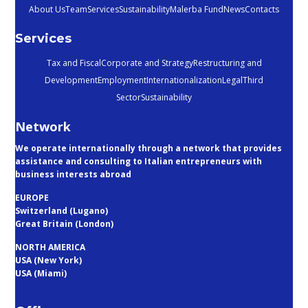
About Us
Team
Services
Sustainability
Malerba Fund
News
Contacts
Services
Tax and Fiscal
Corporate and Strategy
Restructuring and
Development
Employment
Internationalization
Legal
Third
Sector
Sustainability
Network
We operate internationally through a network that provides
assistance and consulting to Italian entrepreneurs with
business interests abroad
EUROPE
Switzerland (Lugano)
Great Britain (London)
NORTH AMERICA
USA (New York)
USA (Miami)