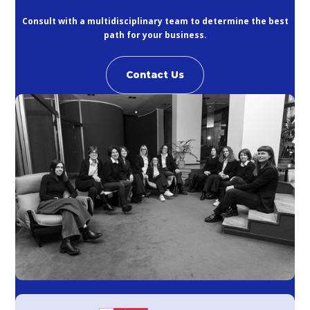
Consult with a multidisciplinary team to determine the best
path for your business.
Contact Us