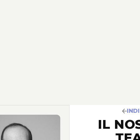
IND
IL NO
TE