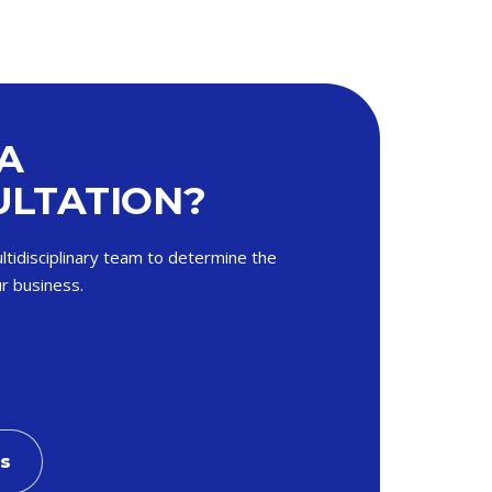
A
LTATION?
ltidisciplinary team to determine the
r business.
Us