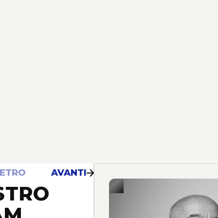
IETRO
AVANTI
STRO
AM