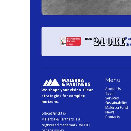
Par
tha
Menu
About Us
We shape your vision. Clear
Team
strategies for complex
Services
horizons.
Sustainability
Malerba Fund
News
office@mct.tax
Contacts
Malerba & Partners is a
registered trademark. VAT ID:
06352560962