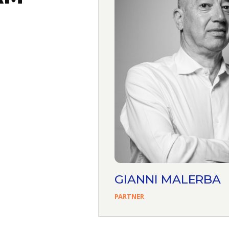
AFERRO
GIANNI MALERBA
PARTNER