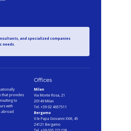
onsultants, and specialized companies
ic needs.
Offices
ationally
Milan
 that provides
Via Monte Rosa, 21
nsulting to
20149 Milan
urs with
Tel. +39 02 4657511
s abroad
Bergamo
V.le Papa Giovanni XXIII, 45
24121 Bergamo
Tel. +39 035 271238