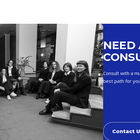
NEED 
CONSU
Consult with a mu
best path for you
Contact 