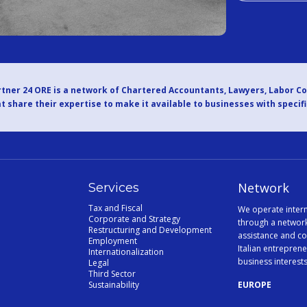
tner 24 ORE is a network of Chartered Accountants, Lawyers, Labor C
t share their expertise to make it available to businesses with specif
Network
Services
Tax and Fiscal
We operate intern
Corporate and Strategy
through a network
Restructuring and Development
assistance and co
Employment
Italian entreprene
Internationalization
business interest
Legal
Third Sector
Sustainability
EUROPE