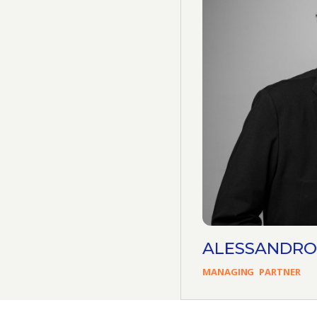
ALESSANDRO
MANAGING
PARTNER