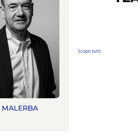
Scopri tutti
 MALERBA
ANTONIO MAZZ
PARTNER