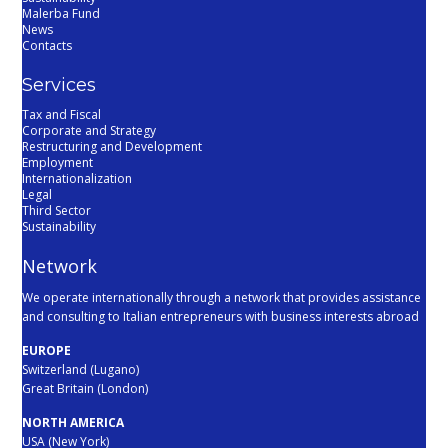
Malerba Fund
News
Contacts
Services
Tax and Fiscal
Corporate and Strategy
Restructuring and Development
Employment
Internationalization
Legal
Third Sector
Sustainability
Network
We operate internationally through a network that provides assistance
and consulting to Italian entrepreneurs with business interests abroad
EUROPE
Switzerland (Lugano)
Great Britain (London)
NORTH AMERICA
USA (New York)