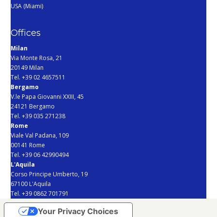
USA (Miami)
Offices
Milan
Via Monte Rosa, 21
20149 Milan
Tel. +39 02 4657511
Bergamo
V.le Papa Giovanni XXIII, 45
24121 Bergamo
Tel. +39 035 271238
Rome
Viale Val Padana, 109
00141 Rome
Tel. +39 06 42990494
L'Aquila
Corso Principe Umberto, 19
67100 L'Aquila
Tel. +39 0862 701791
Your Privacy Choices