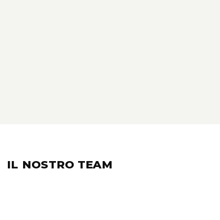
IL NOSTRO
TEAM