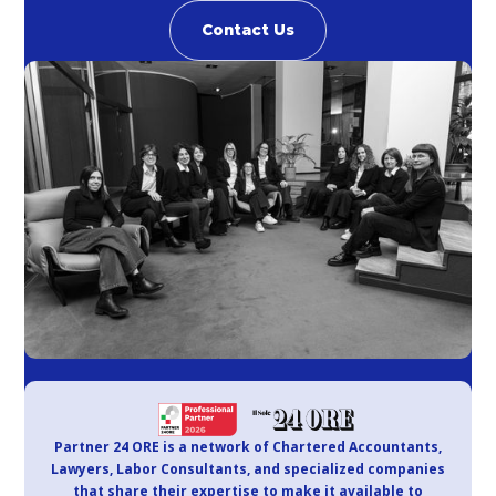
Contact Us
Partner 24 ORE is a network of Chartered Accountants,
Lawyers, Labor Consultants, and specialized companies
that share their expertise to make it available to