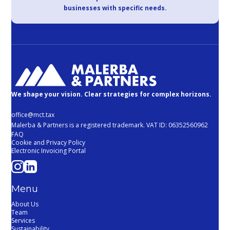
businesses with specific needs.
We shape your vision. Clear strategies for complex horizons.
office@mct.tax
Malerba & Partners is a registered trademark. VAT ID: 06352560962
FAQ
Cookie and Privacy Policy
Electronic Invoicing Portal
Menu
About Us
Team
Services
Sustainability