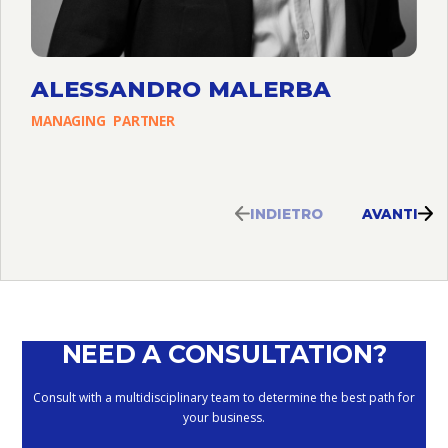
ALESSANDRO MALERBA
MANAGING
PARTNER
INDIETRO
AVANTI
NEED A CONSULTATION?
Consult with a multidisciplinary team to determine the best path for
your business.