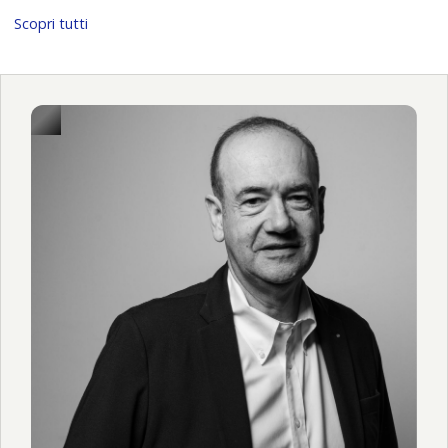
Scopri tutti