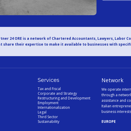
tner 24 ORE is a network of Chartered Accountants, Lawyers, Labor C
t share their expertise to make it available to businesses with specif
Network
Services
Tax and Fiscal
We operate intern
Corporate and Strategy
through a network
Restructuring and Development
assistance and co
Employment
Italian entreprene
Internationalization
business interest
Legal
Third Sector
Sustainability
EUROPE