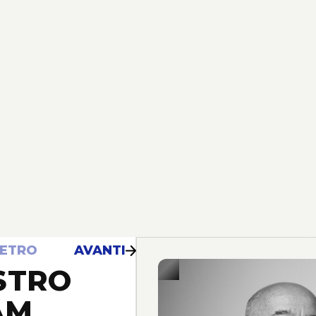
IETRO
AVANTI
STRO
AM