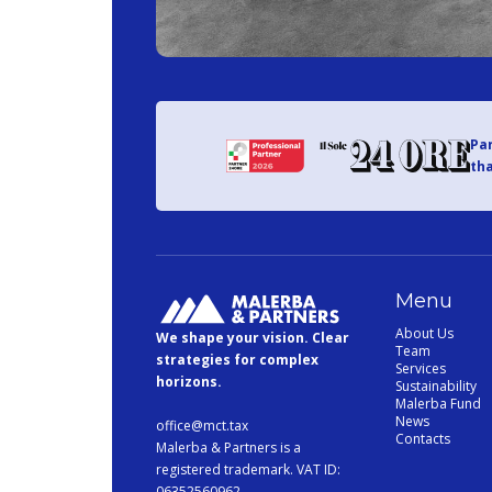
Par
tha
Menu
About Us
We shape your vision. Clear
Team
strategies for complex
Services
horizons.
Sustainability
Malerba Fund
News
office@mct.tax
Contacts
Malerba & Partners is a
registered trademark. VAT ID:
06352560962