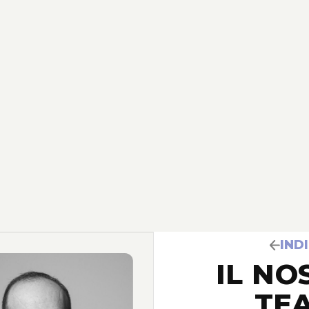
IND
IL NO
TE