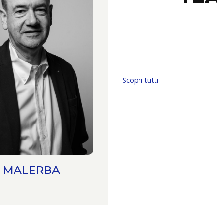
Scopri tutti
 MALERBA
ANTONIO MAZZ
PARTNER