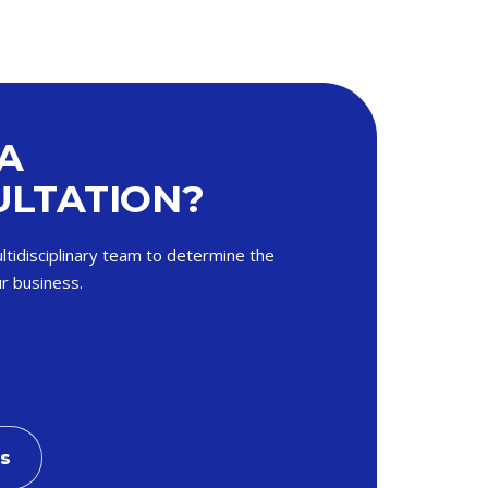
A
LTATION?
ltidisciplinary team to determine the
r business.
Us