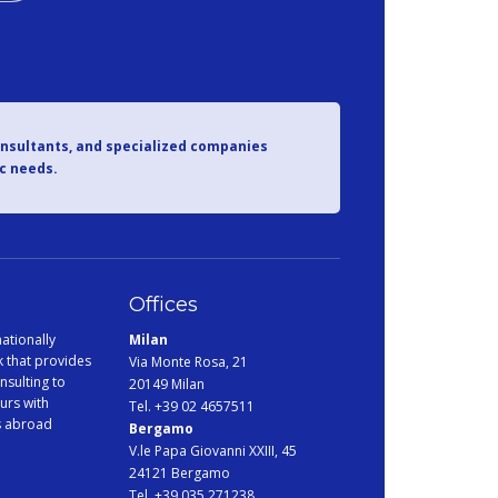
onsultants, and specialized companies
ic needs.
Offices
ationally
Milan
 that provides
Via Monte Rosa, 21
nsulting to
20149 Milan
urs with
Tel. +39 02 4657511
s abroad
Bergamo
V.le Papa Giovanni XXIII, 45
24121 Bergamo
Tel. +39 035 271238