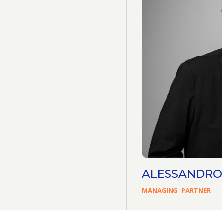
ALESSANDRO
MANAGING
PARTNER