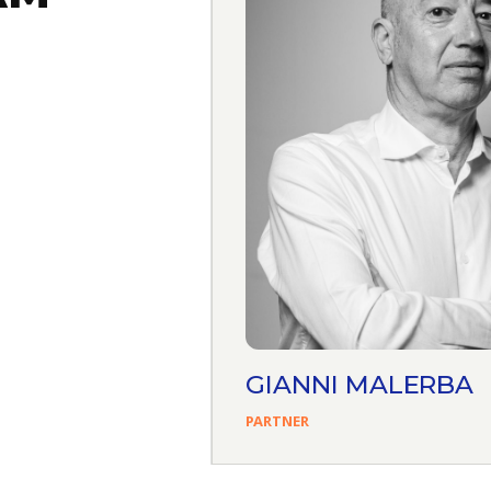
AFERRO
GIANNI MALERBA
PARTNER