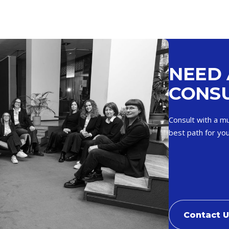
NEED 
CONSU
Consult with a mu
best path for you
Contact 