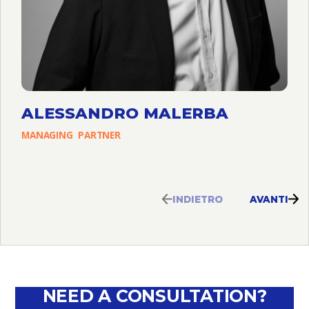
ALESSANDRO MALERBA
MANAGING
PARTNER
INDIETRO
AVANTI
NEED A CONSULTATION?