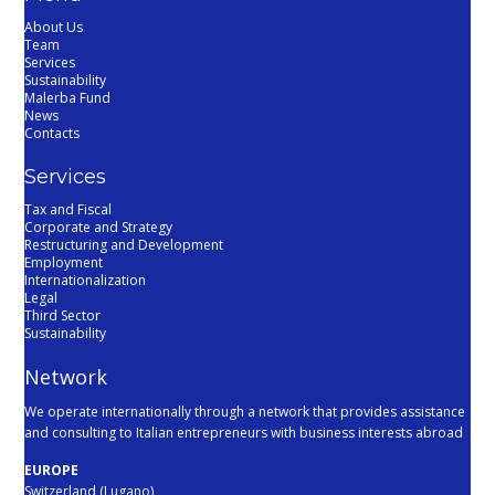
About Us
Team
Services
Sustainability
Malerba Fund
News
Contacts
Services
Tax and Fiscal
Corporate and Strategy
Restructuring and Development
Employment
Internationalization
Legal
Third Sector
Sustainability
Network
We operate internationally through a network that provides assistance
and consulting to Italian entrepreneurs with business interests abroad
EUROPE
Switzerland (Lugano)