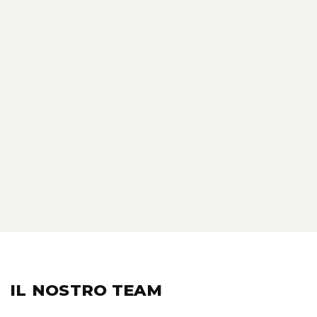
IL NOSTRO
TEAM