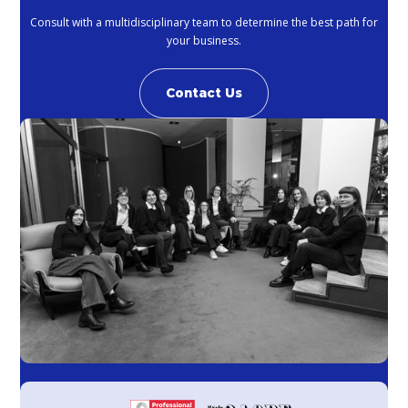
Consult with a multidisciplinary team to determine the best path for
your business.
Contact Us