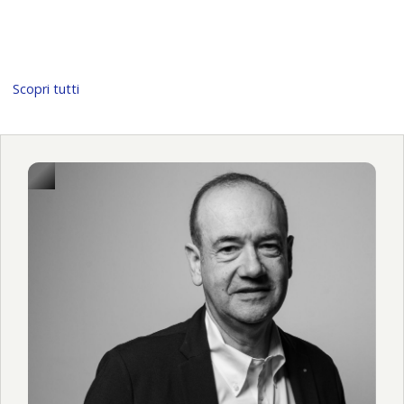
Scopri tutti