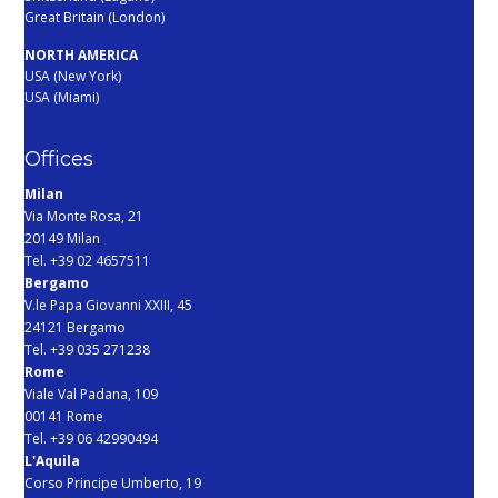
Great Britain (London)
NORTH AMERICA
USA (New York)
USA (Miami)
Offices
Milan
Via Monte Rosa, 21
20149 Milan
Tel. +39 02 4657511
Bergamo
V.le Papa Giovanni XXIII, 45
24121 Bergamo
Tel. +39 035 271238
Rome
Viale Val Padana, 109
00141 Rome
Tel. +39 06 42990494
L'Aquila
Corso Principe Umberto, 19