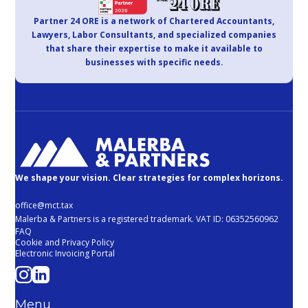
Partner 24 ORE is a network of Chartered Accountants,
Lawyers, Labor Consultants, and specialized companies
that share their expertise to make it available to
businesses with specific needs.
We shape your vision. Clear strategies for complex horizons.
office@mct.tax
Malerba & Partners is a registered trademark. VAT ID: 06352560962
FAQ
Cookie and Privacy Policy
Electronic Invoicing Portal
Menu