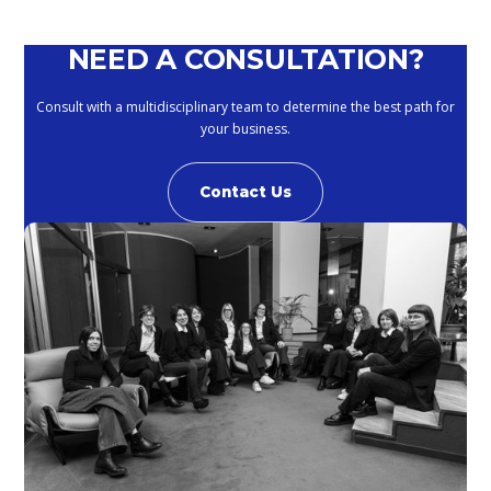
NEED A CONSULTATION?
Consult with a multidisciplinary team to determine the best path for
your business.
Contact Us