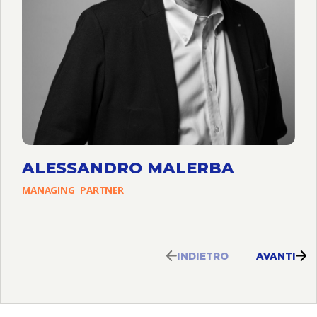
ALESSANDRO MALERBA
MANAGING
PARTNER
INDIETRO
AVANTI