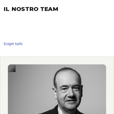
IL NOSTRO
TEAM
Scopri tutti