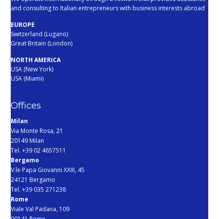
and consulting to Italian entrepreneurs with business interests abroad
EUROPE
Switzerland (Lugano)
Great Britain (London)
NORTH AMERICA
USA (New York)
USA (Miami)
Offices
Milan
Via Monte Rosa, 21
20149 Milan
Tel. +39 02 4657511
Bergamo
V.le Papa Giovanni XXIII, 45
24121 Bergamo
Tel. +39 035 271238
Rome
Viale Val Padana, 109
00141 Rome