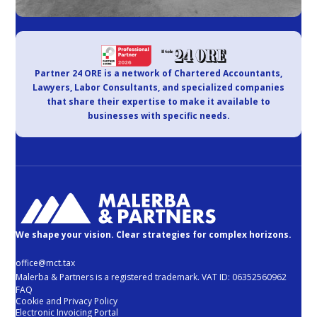
Partner 24 ORE is a network of Chartered Accountants,
Lawyers, Labor Consultants, and specialized companies
that share their expertise to make it available to
businesses with specific needs.
We shape your vision. Clear strategies for complex horizons.
office@mct.tax
Malerba & Partners is a registered trademark. VAT ID: 06352560962
FAQ
Cookie and Privacy Policy
Electronic Invoicing Portal