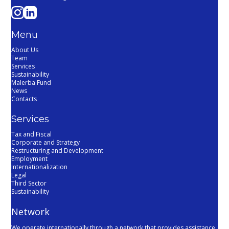
Menu
About Us
Team
Services
Sustainability
Malerba Fund
News
Contacts
Services
Tax and Fiscal
Corporate and Strategy
Restructuring and Development
Employment
Internationalization
Legal
Third Sector
Sustainability
Network
We operate internationally through a network that provides assistance