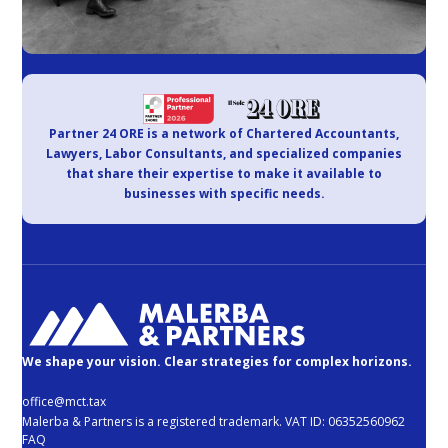
Partner 24 ORE is a network of Chartered Accountants,
Lawyers, Labor Consultants, and specialized companies
that share their expertise to make it available to
businesses with specific needs.
We shape your vision. Clear strategies for complex horizons.
office@mct.tax
Malerba & Partners is a registered trademark. VAT ID: 06352560962
FAQ