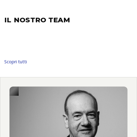
IL NOSTRO
TEAM
Scopri tutti