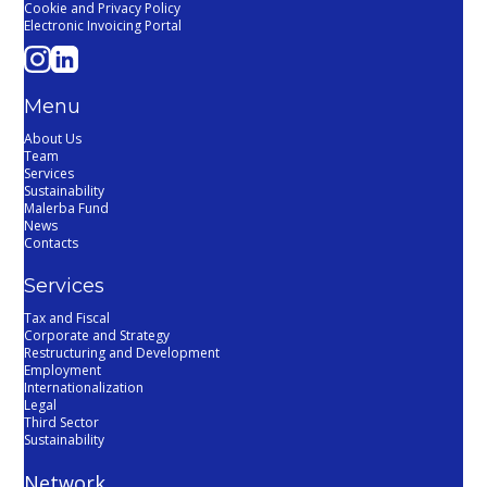
Cookie and Privacy Policy
Electronic Invoicing Portal
Menu
About Us
Team
Services
Sustainability
Malerba Fund
News
Contacts
Services
Tax and Fiscal
Corporate and Strategy
Restructuring and Development
Employment
Internationalization
Legal
Third Sector
Sustainability
Network