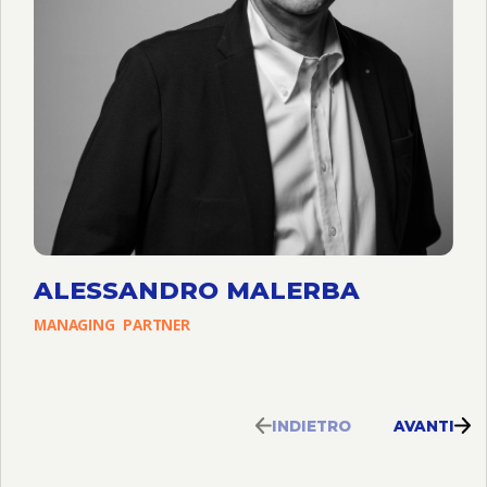
ALESSANDRO MALERBA
MANAGING
PARTNER
INDIETRO
AVANTI