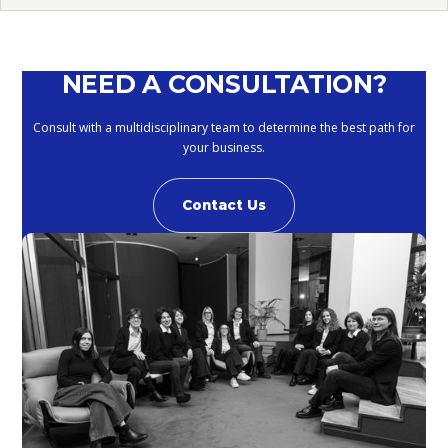
NEED A CONSULTATION?
Consult with a multidisciplinary team to determine the best path for
your business.
Contact Us