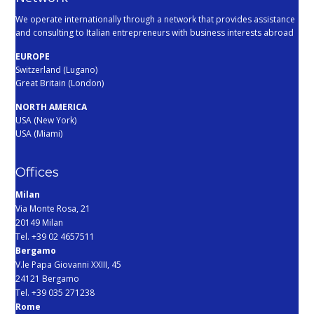
We operate internationally through a network that provides assistance
and consulting to Italian entrepreneurs with business interests abroad
EUROPE
Switzerland (Lugano)
Great Britain (London)
NORTH AMERICA
USA (New York)
USA (Miami)
Offices
Milan
Via Monte Rosa, 21
20149 Milan
Tel. +39 02 4657511
Bergamo
V.le Papa Giovanni XXIII, 45
24121 Bergamo
Tel. +39 035 271238
Rome